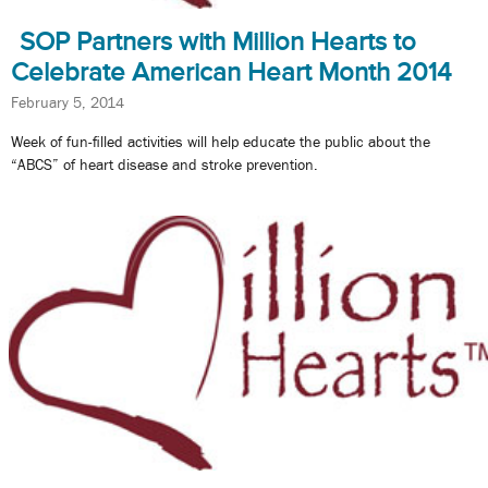
SOP Partners with Million Hearts to
Celebrate American Heart Month 2014
February 5, 2014
Week of fun-filled activities will help educate the public about the
“ABCS” of heart disease and stroke prevention.