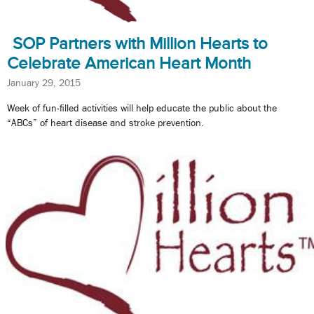
SOP Partners with Million Hearts to
Celebrate American Heart Month
January 29, 2015
Week of fun-filled activities will help educate the public about the
“ABCs” of heart disease and stroke prevention.