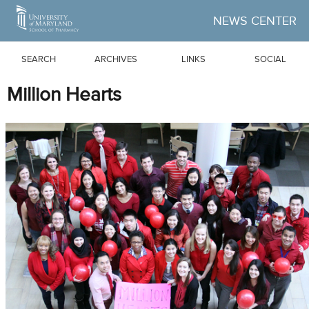
Skip to Main Content
NEWS CENTER
SEARCH
ARCHIVES
LINKS
SOCIAL
Million Hearts