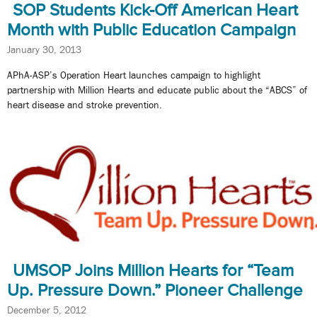
SOP Students Kick-Off American Heart
Month with Public Education Campaign
January 30, 2013
APhA-ASP’s Operation Heart launches campaign to highlight
partnership with Million Hearts and educate public about the “ABCS” of
heart disease and stroke prevention.
UMSOP Joins Million Hearts for “Team
Up. Pressure Down.” Pioneer Challenge
December 5, 2012