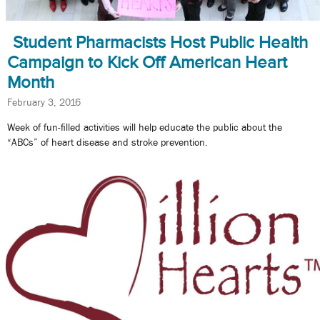
Student Pharmacists Host Public Health
Campaign to Kick Off American Heart
Month
February 3, 2016
Week of fun-filled activities will help educate the public about the
“ABCs” of heart disease and stroke prevention.