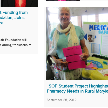
t Funding from
dation, Joins
ve
lth Foundation will
n during transitions of
SOP Student Project Highlights
Pharmacy Needs in Rural Maryl
September 26, 2012