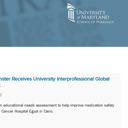
ter Receives University Interprofessional Global
t
6
 an educational needs assessment to help improve medication safety
s Cancer Hospital Egypt in Cairo.