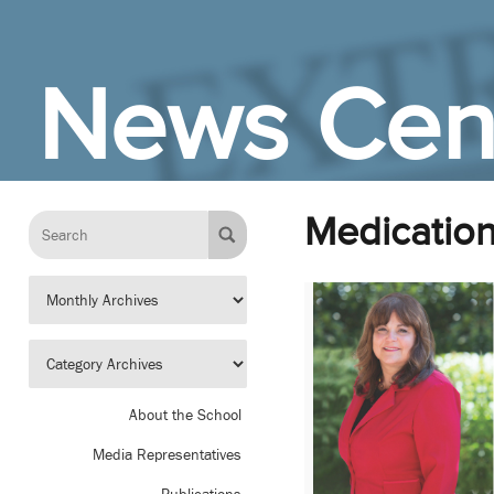
Skip to Main Content
News Cen
Medication
About the School
Media Representatives