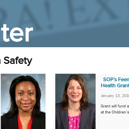
ter
 Safety
SOP’s Feems
Health Gran
January 13, 201
Grant will fund
at the Children’