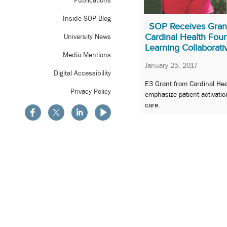
Publications
Inside SOP Blog
SOP Receives Gran
Cardinal Health Foun
University News
Learning Collaborati
Media Mentions
January 25, 2017
Digital Accessibility
E3 Grant from Cardinal Hea
Privacy Policy
emphasize patient activatio
care.