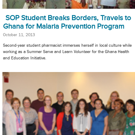
SOP Student Breaks Borders, Travels to
Ghana for Malaria Prevention Program
October 11, 2013
Second-year student pharmacist immerses herself in local culture while
working as a Summer Serve and Learn Volunteer for the Ghana Health
and Education Initiative.