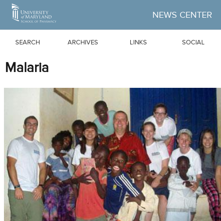
Skip to Main Content
NEWS CENTER
SEARCH
ARCHIVES
LINKS
SOCIAL
Malaria