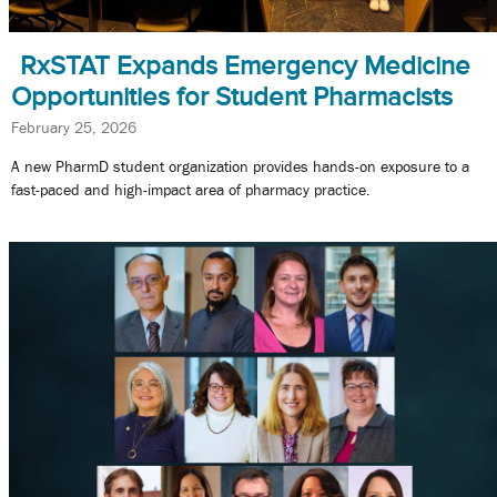
RxSTAT Expands Emergency Medicine
Opportunities for Student Pharmacists
February 25, 2026
A new PharmD student organization provides hands-on exposure to a
fast-paced and high-impact area of pharmacy practice.