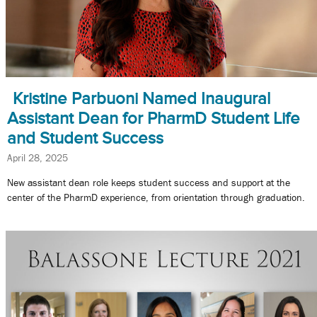
Kristine Parbuoni Named Inaugural
Assistant Dean for PharmD Student Life
and Student Success
April 28, 2025
New assistant dean role keeps student success and support at the
center of the PharmD experience, from orientation through graduation.