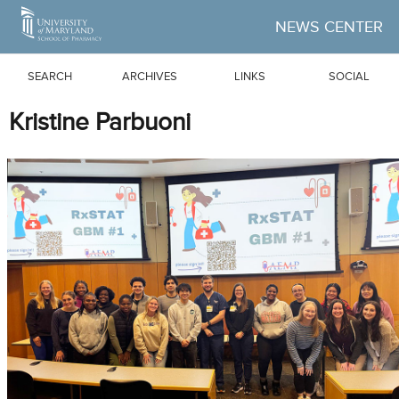
Skip to Main Content
NEWS CENTER
SEARCH
ARCHIVES
LINKS
SOCIAL
Kristine Parbuoni