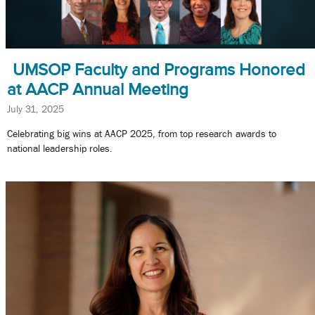
UMSOP Faculty and Programs Honored
at AACP Annual Meeting
July 31, 2025
Celebrating big wins at AACP 2025, from top research awards to
national leadership roles.