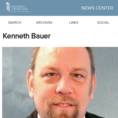
Skip to Main Content
NEWS CENTER
SEARCH
ARCHIVES
LINKS
SOCIAL
Kenneth Bauer