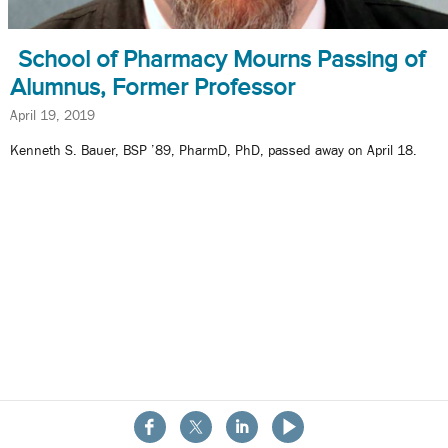
School of Pharmacy Mourns Passing of
Alumnus, Former Professor
April 19, 2019
Kenneth S. Bauer, BSP ’89, PharmD, PhD, passed away on April 18.
About the School