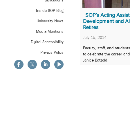
Publications
Inside SOP Blog
SOP’s Acting Assist
Development and Alu
University News
Retires
Media Mentions
July 15, 2014
Digital Accessibility
Faculty, staff, and student
Privacy Policy
to celebrate the career an
Janice Batzold.