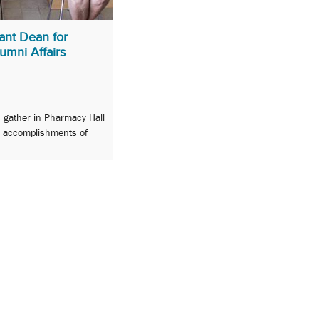
ant Dean for
mni Affairs
s gather in Pharmacy Hall
d accomplishments of