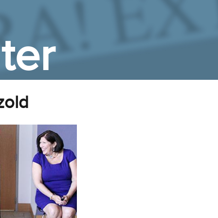
ter
zold