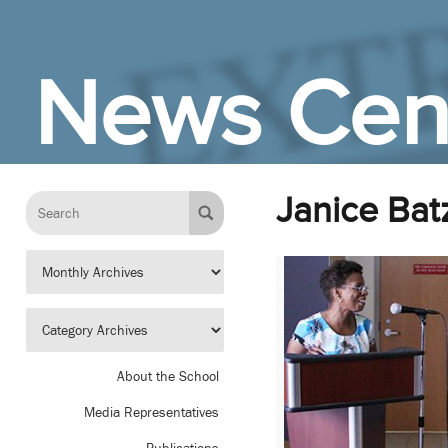
Skip to Main Content
News Cen
Janice Bat
About the School
Media Representatives