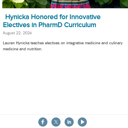
Hynicka Honored for Innovative
Electives in PharmD Curriculum
August 22, 2024
Lauren Hynicka teaches electives on integrative medicine and culinary
medicine and nutrition.
About the School