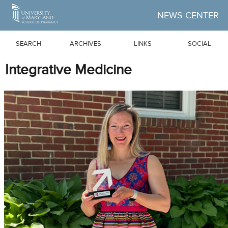
Skip to Main Content
NEWS CENTER
SEARCH
ARCHIVES
LINKS
SOCIAL
Integrative Medicine