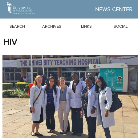
Skip to Main Content
NEWS CENTER
SEARCH
ARCHIVES
LINKS
SOCIAL
HIV