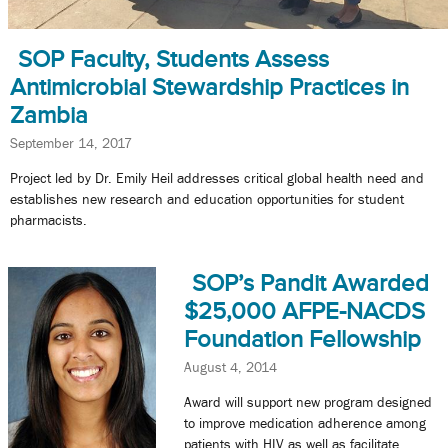
SOP Faculty, Students Assess
Antimicrobial Stewardship Practices in
Zambia
September 14, 2017
Project led by Dr. Emily Heil addresses critical global health need and
establishes new research and education opportunities for student
pharmacists.
SOP’s Pandit Awarded
$25,000 AFPE-NACDS
Foundation Fellowship
August 4, 2014
Award will support new program designed
to improve medication adherence among
patients with HIV as well as facilitate