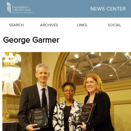
Skip to Main Content
NEWS CENTER
SEARCH
ARCHIVES
LINKS
SOCIAL
George Garmer