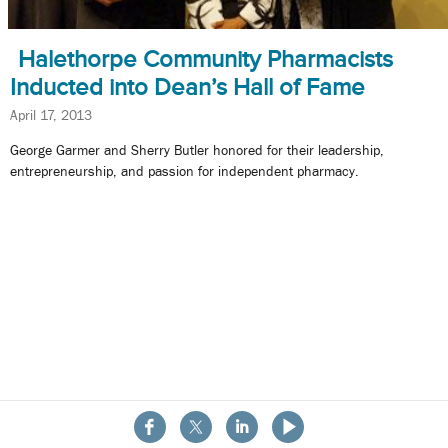
Halethorpe Community Pharmacists
Inducted into Dean’s Hall of Fame
April 17, 2013
George Garmer and Sherry Butler honored for their leadership,
entrepreneurship, and passion for independent pharmacy.
About the School