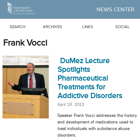
Skip to Main Content
NEWS CENTER
SEARCH
ARCHIVES
LINKS
SOCIAL
Frank Vocci
DuMez Lecture
Spotlights
Pharmaceutical
Treatments for
Addictive Disorders
April 19, 2013
Speaker Frank Vocci addresses the history
and development of medications used to
treat individuals with substance abuse
disorders.