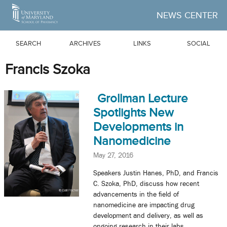
Skip to Main Content
NEWS CENTER
SEARCH
ARCHIVES
LINKS
SOCIAL
Francis Szoka
Grollman Lecture
Spotlights New
Developments in
Nanomedicine
May 27, 2016
Speakers Justin Hanes, PhD, and Francis
C. Szoka, PhD, discuss how recent
advancements in the field of
nanomedicine are impacting drug
development and delivery, as well as
ongoing research in their labs.