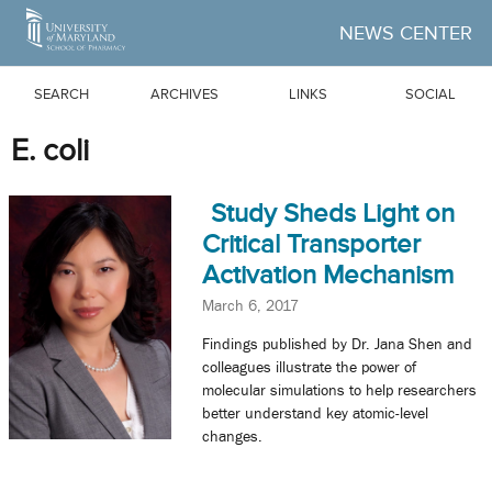
Skip to Main Content
NEWS CENTER
SEARCH
ARCHIVES
LINKS
SOCIAL
E. coli
Study Sheds Light on
Critical Transporter
Activation Mechanism
March 6, 2017
Findings published by Dr. Jana Shen and
colleagues illustrate the power of
molecular simulations to help researchers
better understand key atomic-level
changes.