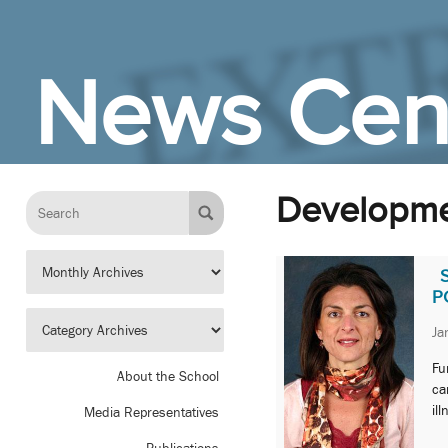
Skip to Main Content
News Cen
Developmen
P
Ja
Fu
About the School
ca
il
Media Representatives