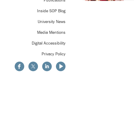
Publications
Inside SOP Blog
University News
Media Mentions
Digital Accessibility
Privacy Policy