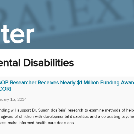
ter
tal Disabilities
SOP Researcher Receives Nearly $1 Million Funding Awar
CORI
nuary 15, 2014
nding will support Dr. Susan dosReis’ research to examine methods of help
regivers of children with developmental disabilities and a co-existing psychia
lness make informed health care decisions.