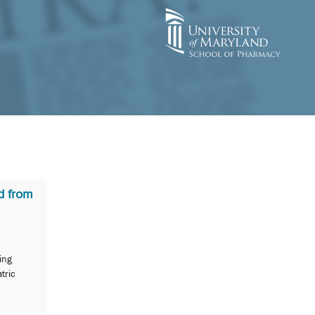
d from
ing
tric