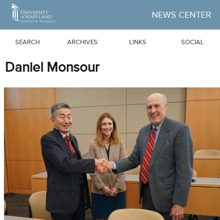
Skip to Main Content
NEWS CENTER
SEARCH
ARCHIVES
LINKS
SOCIAL
Daniel Monsour