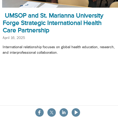
UMSOP and St. Marianna University
Forge Strategic International Health
Care Partnership
April 16, 2025
International relationship focuses on global health education, research,
and interprofessional collaboration.
About the School