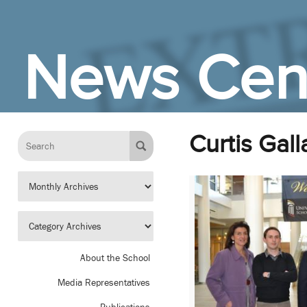
Skip to Main Content
News Cen
Curtis Gal
About the School
Media Representatives