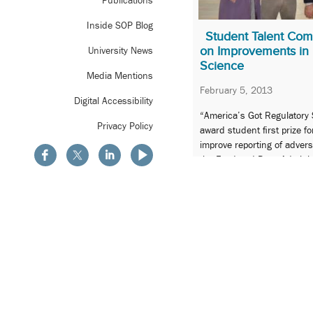
Publications
Inside SOP Blog
Student Talent Com
on Improvements in 
University News
Science
Media Mentions
February 5, 2013
Digital Accessibility
“America’s Got Regulatory 
Privacy Policy
award student first prize fo
improve reporting of adver
the Food and Drug Adminis