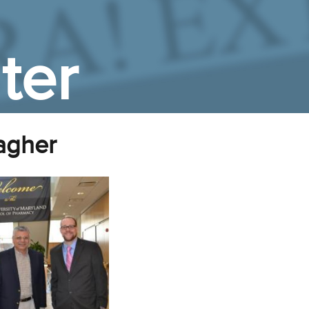
ter
lagher