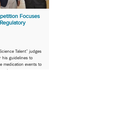
petition Focuses
Regulatory
Science Talent” judges
r his guidelines to
se medication events to
tration.