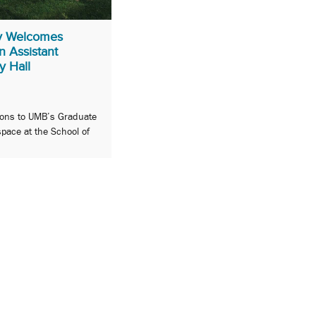
y Welcomes
 Assistant
y Hall
ions to UMB’s Graduate
space at the School of