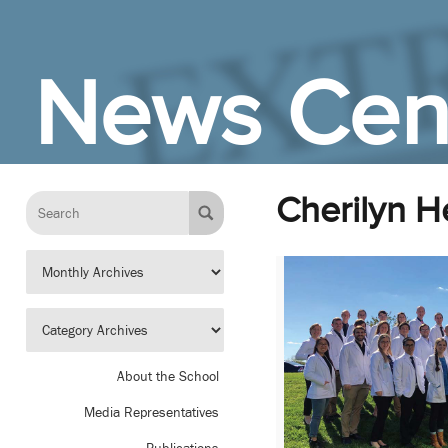
Skip to Main Content
News Cen
Cherilyn H
About the School
Media Representatives