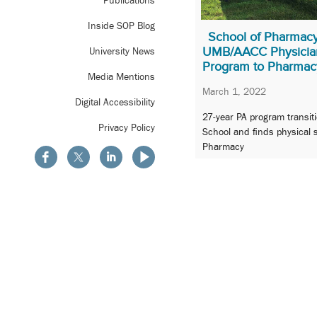
Publications
Inside SOP Blog
School of Pharmac
UMB/AACC Physician
University News
Program to Pharmac
Media Mentions
March 1, 2022
Digital Accessibility
27-year PA program transit
Privacy Policy
School and finds physical 
Pharmacy