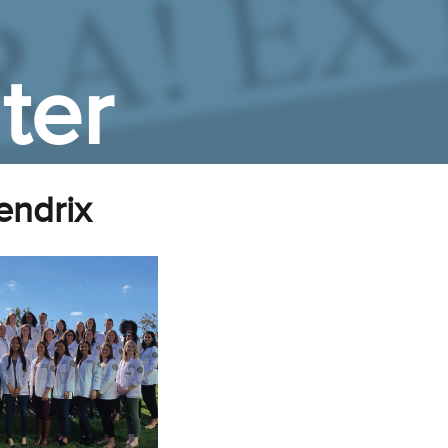
ter
endrix