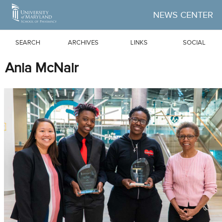
Skip to Main Content
NEWS CENTER
SEARCH
ARCHIVES
LINKS
SOCIAL
Ania McNair