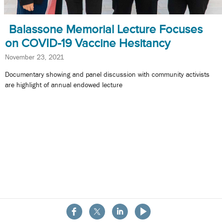
Balassone Memorial Lecture Focuses
on COVID-19 Vaccine Hesitancy
November 23, 2021
Documentary showing and panel discussion with community activists
are highlight of annual endowed lecture
About the School