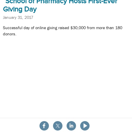
School of Pharmacy Hosts First-Ever
Giving Day
January 31, 2017
Successful day of online giving raised $30,000 from more than 180
donors.
About the School