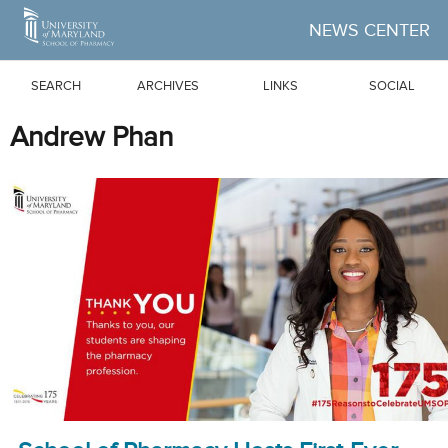
Skip to Main Content
NEWS CENTER
SEARCH
ARCHIVES
LINKS
SOCIAL
Andrew Phan