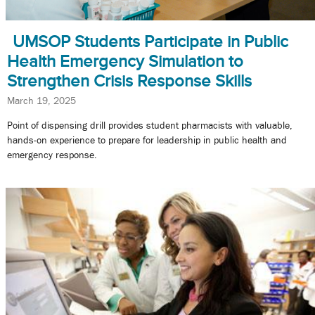
UMSOP Students Participate in Public
Health Emergency Simulation to
Strengthen Crisis Response Skills
March 19, 2025
Point of dispensing drill provides student pharmacists with valuable,
hands-on experience to prepare for leadership in public health and
emergency response.