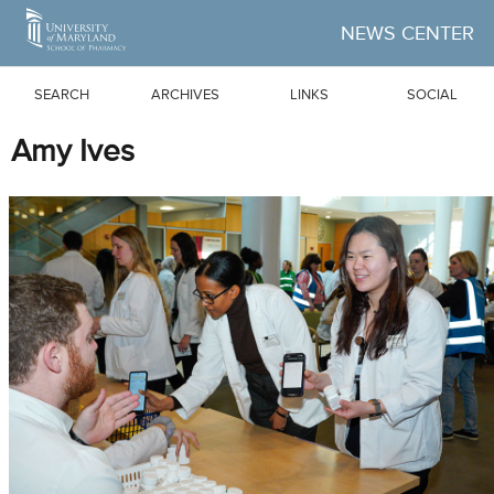
Skip to Main Content
NEWS CENTER
SEARCH
ARCHIVES
LINKS
SOCIAL
Amy Ives