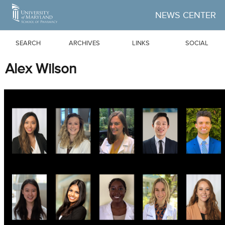
Skip to Main Content
NEWS CENTER
SEARCH
ARCHIVES
LINKS
SOCIAL
Alex Wilson