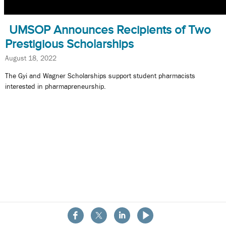
UMSOP Announces Recipients of Two
Prestigious Scholarships
August 18, 2022
The Gyi and Wagner Scholarships support student pharmacists
interested in pharmapreneurship.
About the School