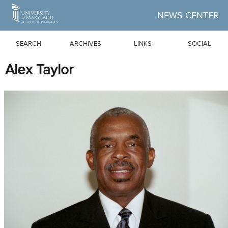
Skip to Main Content
NEWS CENTER
SEARCH
ARCHIVES
LINKS
SOCIAL
Alex Taylor