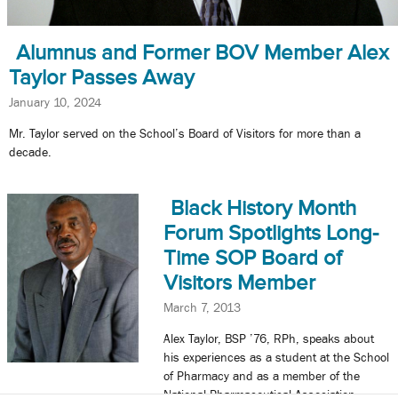
Alumnus and Former BOV Member Alex
Taylor Passes Away
January 10, 2024
Mr. Taylor served on the School’s Board of Visitors for more than a
decade.
Black History Month
Forum Spotlights Long-
Time SOP Board of
Visitors Member
March 7, 2013
Alex Taylor, BSP ’76, RPh, speaks about
his experiences as a student at the School
of Pharmacy and as a member of the
National Pharmaceutical Association.