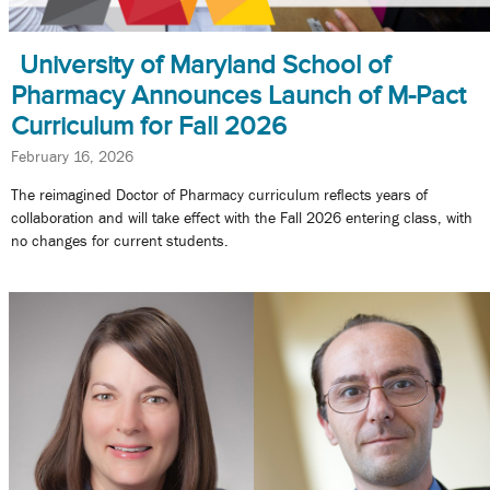
University of Maryland School of
Pharmacy Announces Launch of M-Pact
Curriculum for Fall 2026
February 16, 2026
The reimagined Doctor of Pharmacy curriculum reflects years of
collaboration and will take effect with the Fall 2026 entering class, with
no changes for current students.