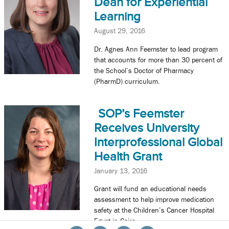
Dean for Experiential
Learning
August 29, 2016
Dr. Agnes Ann Feemster to lead program
that accounts for more than 30 percent of
the School’s Doctor of Pharmacy
(PharmD) curriculum.
SOP’s Feemster
Receives University
Interprofessional Global
Health Grant
January 13, 2016
Grant will fund an educational needs
assessment to help improve medication
safety at the Children’s Cancer Hospital
Egypt in Cairo.