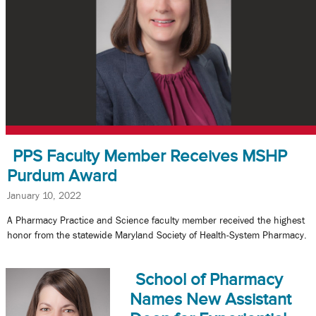
PPS Faculty Member Receives MSHP
Purdum Award
January 10, 2022
A Pharmacy Practice and Science faculty member received the highest
honor from the statewide Maryland Society of Health-System Pharmacy.
School of Pharmacy
Names New Assistant