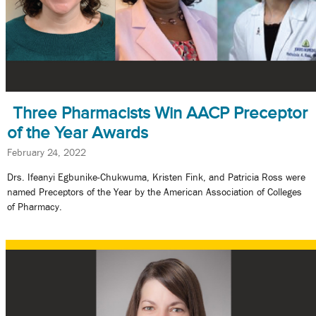
Three Pharmacists Win AACP Preceptor
of the Year Awards
February 24, 2022
Drs. Ifeanyi Egbunike-Chukwuma, Kristen Fink, and Patricia Ross were
named Preceptors of the Year by the American Association of Colleges
of Pharmacy.