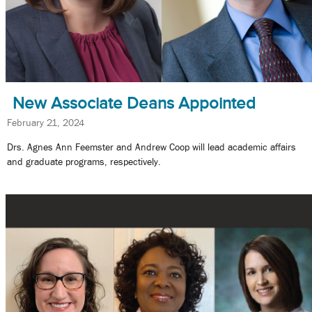
New Associate Deans Appointed
February 21, 2024
Drs. Agnes Ann Feemster and Andrew Coop will lead academic affairs
and graduate programs, respectively.