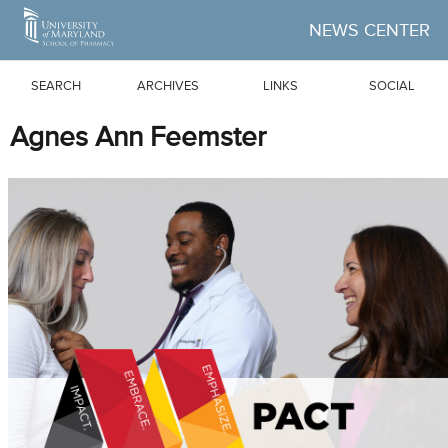
Skip to Main Content
NEWS CENTER
SEARCH
ARCHIVES
LINKS
SOCIAL
Agnes Ann Feemster