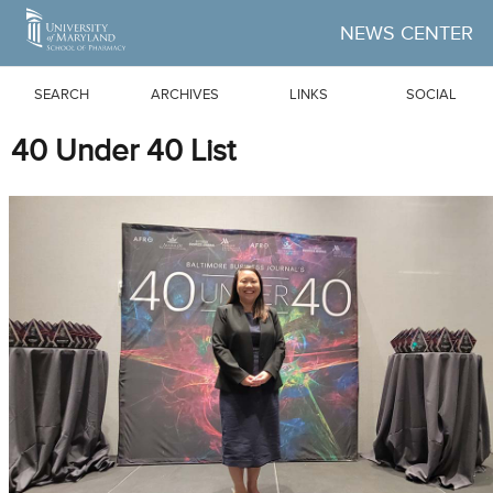
Skip to Main Content
NEWS CENTER
SEARCH
ARCHIVES
LINKS
SOCIAL
40 Under 40 List