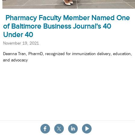
Pharmacy Faculty Member Named One
of Baltimore Business Journal’s 40
Under 40
November 19, 2021
Deanna Tran, PharmD, recognized for immunization delivery, education,
and advocacy
About the School