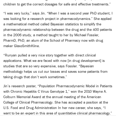
children to get the correct dosages for safe and effective treatments.”
“I was very lucky,” says Jin. “When I was a second year PhD student, I
was looking for a research project in pharmacodynamics.” She applied
a mathematical method called Bayesian statistics to simplify the
pharmacodynamic relationship between the drug and the 400 patients
in the 2006 study, a method taught to her by Michael Fossler,
PharmD, PhD, an alum of the School of Pharmacy now with drug
maker GlaxoSmithKline.
“Runyan pulled a very nice story together with direct clinical
applications. What we are faced with now [in drug development] is
studies that are so very expensive, says Fossler. “Bayesian
methodology helps us cut our losses and saves some patients from
taking drugs that don’t work sometimes.”
Jin’s research poster, “Population Pharmacodynamic Model in Patients
with Chronic Hepatitis C Virus Genotype 1,” won the 2010 Wayne A.
Colburn Memorial Award at the annual meeting of the American
College of Clinical Pharmacology. She has accepted a position at the
U.S. Food and Drug Administration In her new career, she says, “I
want to be an expert in this area of quantitative clinical pharmacology.”