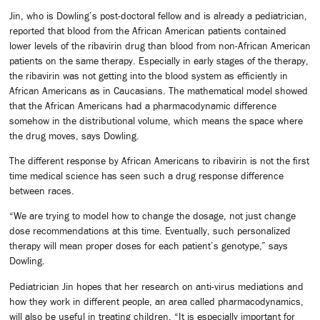
Jin, who is Dowling’s post-doctoral fellow and is already a pediatrician,
reported that blood from the African American patients contained
lower levels of the ribavirin drug than blood from non-African American
patients on the same therapy. Especially in early stages of the therapy,
the ribavirin was not getting into the blood system as efficiently in
African Americans as in Caucasians. The mathematical model showed
that the African Americans had a pharmacodynamic difference
somehow in the distributional volume, which means the space where
the drug moves, says Dowling.
The different response by African Americans to ribavirin is not the first
time medical science has seen such a drug response difference
between races.
“We are trying to model how to change the dosage, not just change
dose recommendations at this time. Eventually, such personalized
therapy will mean proper doses for each patient’s genotype,” says
Dowling.
Pediatrician Jin hopes that her research on anti-virus mediations and
how they work in different people, an area called pharmacodynamics,
will also be useful in treating children. “It is especially important for