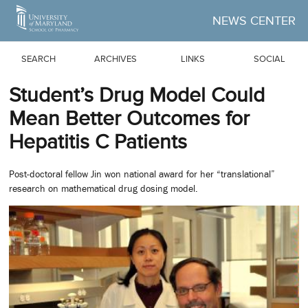
Skip to Main Content
NEWS CENTER
SEARCH
ARCHIVES
LINKS
SOCIAL
Student’s Drug Model Could
Mean Better Outcomes for
Hepatitis C Patients
Post-doctoral fellow Jin won national award for her “translational”
research on mathematical drug dosing model.