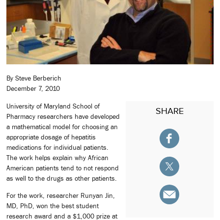
By Steve Berberich
December 7, 2010
University of Maryland School of
SHARE
Pharmacy researchers have developed
a mathematical model for choosing an
appropriate dosage of hepatitis
medications for individual patients.
The work helps explain why African
American patients tend to not respond
as well to the drugs as other patients.
For the work, researcher Runyan Jin,
MD, PhD, won the best student
research award and a $1,000 prize at