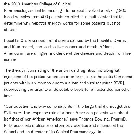
the 2010 American College of Clinical
Pharmacology scientific meeting. Her project involved analyzing 900
blood samples from 400 patients enrolled in a multi-center trial to
determine why hepatitis therapy works for some patients but not
others.
Hepatitis C is a serious liver disease caused by the hepatitis C virus,
and if untreated, can lead to liver cancer and death. African
Americans have a higher incidence of the disease and death from liver
cancer.
The therapy, consisting of the anti-virus drug ribavirin, along with
injections of the protective protein interferon, cures hepatitis C in some
patients within six months due to a sustained viral response [SVR],
suppressing the virus to undetectable levels for an extended period of
time.
“Our question was why some patients in the large trial did not get this
SVR cure. The response rate of African American patients was about
half that of non-African Americans,” says Thomas Dowling, PharmD,
PhD, associate professor of pharmacy practice and science at the
School and co-director of its Clinical Pharmacology Unit.