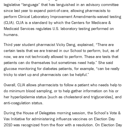
legislative “language” that has languished in an advisory committee
since last year to expand point-of-care, allowing pharmacists to
perform Clinical Laboratory Improvement Amendments-waived testing
(CLIA). CLIA is a standard by which the Centers for Medicare &
Medicaid Services regulates U.S. laboratory testing performed on
humans.
Third year student pharmacist Vicky Dang, explained, “There are
certain tests that we are trained in our School to perform, but, as of
now, we are not technically allowed to perform. These are tests that
patients can do themselves but sometimes need help.” She said
glucose monitoring for diabetes patients, for example, “can be really
tricky to start up and pharmacists can be helpful.”
Overall, CLIA allows pharmacists to follow a patient who needs help to
do minimum blood sampling, or to help gather information on his or
her hyperlipidemia status [such as cholesterol and triglycerides], and
anti-coagulation status.
During the House of Delegates morning session, the School’s Vote &
Vax Initiative for administering influenza vaccines on Election Day
2010 was recognized from the floor with a resolution. On Election Day