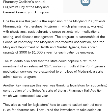
Pharmacy Coalition’s annual
Legislative Day at the Maryland
General Assembly in Annapolis.
One key issue this year is the expansion of the Maryland P3 (Patients,
Pharmacists, Partnerships) Program in which pharmacists, working
with physicians, assist chronic disease patients with medications,
testing, and disease management. The program, a partnership of the
School of Pharmacy, the Maryland Pharmacists Association, and the
Maryland Department of Health and Mental Hygiene, has shown
savings of $900 to $1,000 a year for each patient’s employer.
The students also said that the state could capture a return on
investment of an estimated $17.5 million annually if the P3 Program’s
medication services were extended to enrollees of Medicaid, a state
administered program.
Another key message this year was thanking legislators for supporting
construction of the School’s state-of-the-art Pharmacy Hall Addition,
which was completed last year.
They also asked for legislators’ help to expand patient point-of-care
rules for pharmacists. They urged the lawmakers to take action on