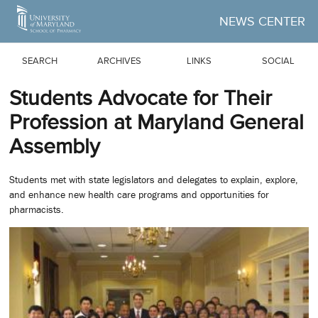
Skip to Main Content
NEWS CENTER
SEARCH
ARCHIVES
LINKS
SOCIAL
Students Advocate for Their
Profession at Maryland General
Assembly
Students met with state legislators and delegates to explain, explore,
and enhance new health care programs and opportunities for
pharmacists.