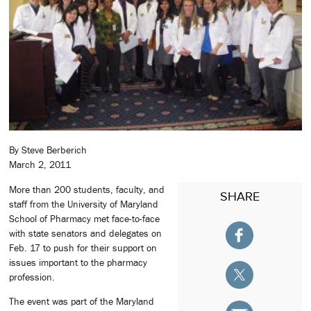
By Steve Berberich
March 2, 2011
More than 200 students, faculty, and
SHARE
staff from the University of Maryland
School of Pharmacy met face-to-face
with state senators and delegates on
Feb. 17 to push for their support on
issues important to the pharmacy
profession.
The event was part of the Maryland