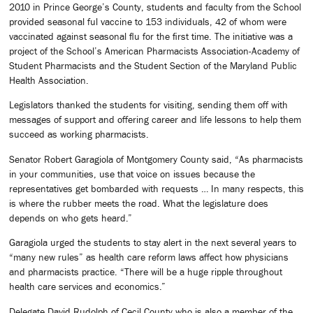
2010 in Prince George’s County, students and faculty from the School
provided seasonal ful vaccine to 153 individuals, 42 of whom were
vaccinated against seasonal flu for the first time. The initiative was a
project of the School’s American Pharmacists Association-Academy of
Student Pharmacists and the Student Section of the Maryland Public
Health Association.
Legislators thanked the students for visiting, sending them off with
messages of support and offering career and life lessons to help them
succeed as working pharmacists.
Senator Robert Garagiola of Montgomery County said, “As pharmacists
in your communities, use that voice on issues because the
representatives get bombarded with requests … In many respects, this
is where the rubber meets the road. What the legislature does
depends on who gets heard.”
Garagiola urged the students to stay alert in the next several years to
“many new rules” as health care reform laws affect how physicians
and pharmacists practice. “There will be a huge ripple throughout
health care services and economics.”
Delegate David Rudolph of Cecil County who is also a member of the