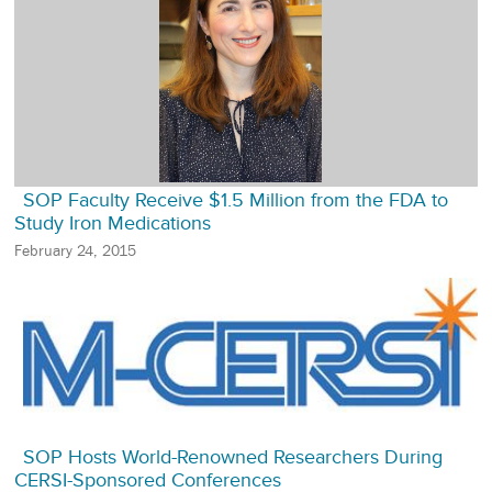
SOP Faculty Receive $1.5 Million from the FDA to
Study Iron Medications
February 24, 2015
SOP Hosts World-Renowned Researchers During
CERSI-Sponsored Conferences