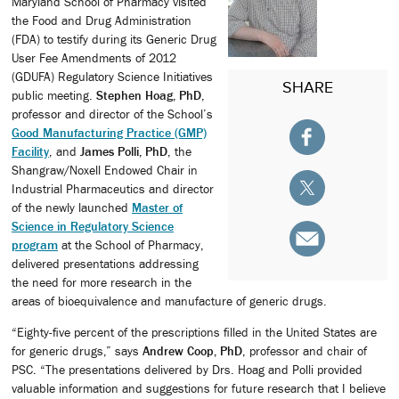
Maryland School of Pharmacy visited
the Food and Drug Administration
(FDA) to testify during its Generic Drug
User Fee Amendments of 2012
(GDUFA) Regulatory Science Initiatives
SHARE
public meeting.
Stephen Hoag, PhD
,
professor and director of the School’s
Good Manufacturing Practice (GMP)
Facility
, and
James Polli, PhD
, the
Shangraw/Noxell Endowed Chair in
Industrial Pharmaceutics and director
of the newly launched
Master of
Science in Regulatory Science
program
at the School of Pharmacy,
delivered presentations addressing
the need for more research in the
areas of bioequivalence and manufacture of generic drugs.
“Eighty-five percent of the prescriptions filled in the United States are
for generic drugs,” says
Andrew Coop, PhD
, professor and chair of
PSC. “The presentations delivered by Drs. Hoag and Polli provided
valuable information and suggestions for future research that I believe