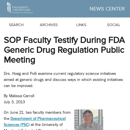
Skip to Main Content
NEWS CENTER
SEARCH
ARCHIVES
LINKS
SOCIAL
SOP Faculty Testify During FDA
Generic Drug Regulation Public
Meeting
Drs. Hoag and Polli examine current regulatory science initiatives
aimed at generic drugs and discuss ways in which existing initiatives
can be improved.
By Malissa Carroll
July 3, 2013
On June 21, two faculty members from
the
Department of Pharmaceutical
Sciences (PSC)
at the University of