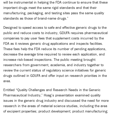
will be instrumental in helping the FDA continue to ensure that these
important drugs meet the same rigid standards and that their
manufacturing, packaging, and testing sites pass the same quality
standards as those of brand-name drugs.”
Designed to speed access to safe and effective generic drugs to the
public and reduce costs to industry, GDUFA requires pharmaceutical
companies to pay user fees that supplement costs incurred by the
FDA as it reviews generic drug applications and inspects facilities.
These fees help the FDA reduce its number of pending applications,
decrease the average time required to review each application, and
increase risk-based inspections. The public meeting brought
researchers from government, academia, and industry together to
review the current status of regulatory science initiatives for generic
drugs outlined in GDUFA and offer input on research priorities in the
area.
Entitled “Quality Challenges and Research Needs in the Generic
Pharmaceutical Industry,” Hoag’s presentation examined quality
issues in the generic drug industry and discussed the need for more
research in the areas of material science studies, including the area
of excipient properties; product development; product manufacturing;