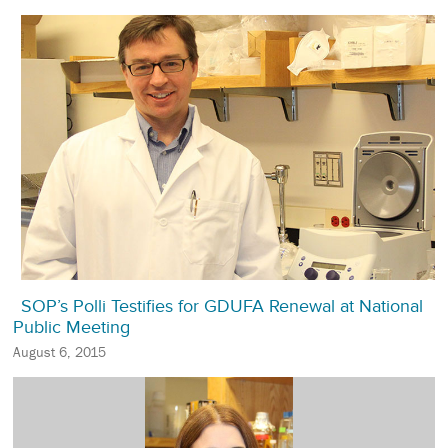
SOP’s Polli Testifies for GDUFA Renewal at National
Public Meeting
August 6, 2015