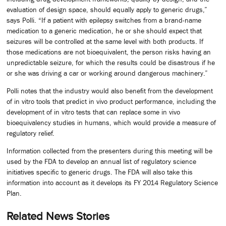
evaluation of design space, should equally apply to generic drugs,”
says Polli. “If a patient with epilepsy switches from a brand-name
medication to a generic medication, he or she should expect that
seizures will be controlled at the same level with both products. If
those medications are not bioequivalent, the person risks having an
unpredictable seizure, for which the results could be disastrous if he
or she was driving a car or working around dangerous machinery.”
Polli notes that the industry would also benefit from the development
of in vitro tools that predict in vivo product performance, including the
development of in vitro tests that can replace some in vivo
bioequivalency studies in humans, which would provide a measure of
regulatory relief.
Information collected from the presenters during this meeting will be
used by the FDA to develop an annual list of regulatory science
initiatives specific to generic drugs. The FDA will also take this
information into account as it develops its FY 2014 Regulatory Science
Plan.
Related News Stories