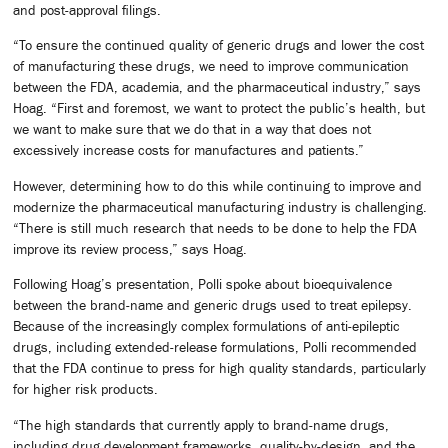
and post-approval filings.
“To ensure the continued quality of generic drugs and lower the cost
of manufacturing these drugs, we need to improve communication
between the FDA, academia, and the pharmaceutical industry,” says
Hoag. “First and foremost, we want to protect the public’s health, but
we want to make sure that we do that in a way that does not
excessively increase costs for manufactures and patients.”
However, determining how to do this while continuing to improve and
modernize the pharmaceutical manufacturing industry is challenging.
“There is still much research that needs to be done to help the FDA
improve its review process,” says Hoag.
Following Hoag’s presentation, Polli spoke about bioequivalence
between the brand-name and generic drugs used to treat epilepsy.
Because of the increasingly complex formulations of anti-epileptic
drugs, including extended-release formulations, Polli recommended
that the FDA continue to press for high quality standards, particularly
for higher risk products.
“The high standards that currently apply to brand-name drugs,
including drug development frameworks, quality-by-design, and the