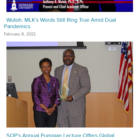
Wutoh: MLK’s Words Still Ring True Amid Dual
Pandemics
February 8, 2021
SOP’s Annual Pumpian Lecture Offers Global