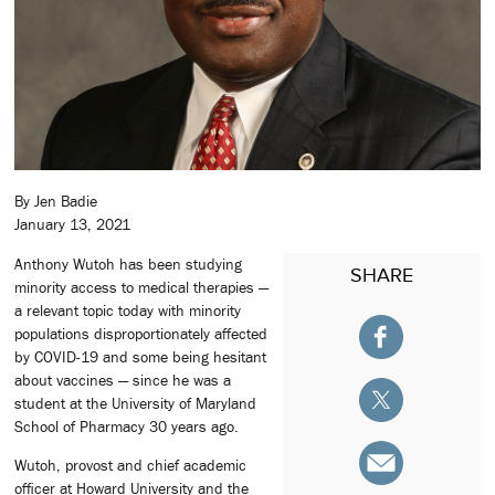
By Jen Badie
January 13, 2021
Anthony Wutoh has been studying
SHARE
minority access to medical therapies —
a relevant topic today with minority
populations disproportionately affected
by COVID-19 and some being hesitant
about vaccines — since he was a
student at the University of Maryland
School of Pharmacy 30 years ago.
Wutoh, provost and chief academic
officer at Howard University and the