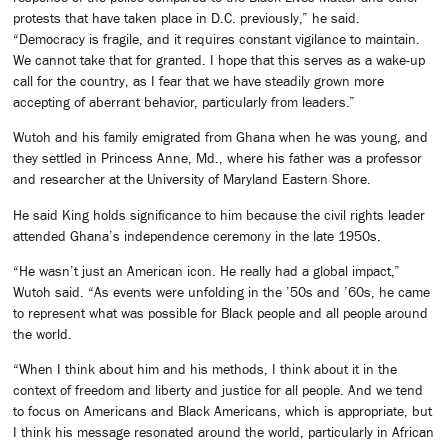
protests that have taken place in D.C. previously,” he said.
“Democracy is fragile, and it requires constant vigilance to maintain.
We cannot take that for granted. I hope that this serves as a wake-up
call for the country, as I fear that we have steadily grown more
accepting of aberrant behavior, particularly from leaders.”
Wutoh and his family emigrated from Ghana when he was young, and
they settled in Princess Anne, Md., where his father was a professor
and researcher at the University of Maryland Eastern Shore.
He said King holds significance to him because the civil rights leader
attended Ghana’s independence ceremony in the late 1950s.
“He wasn’t just an American icon. He really had a global impact,”
Wutoh said. “As events were unfolding in the ’50s and ’60s, he came
to represent what was possible for Black people and all people around
the world.
“When I think about him and his methods, I think about it in the
context of freedom and liberty and justice for all people. And we tend
to focus on Americans and Black Americans, which is appropriate, but
I think his message resonated around the world, particularly in African