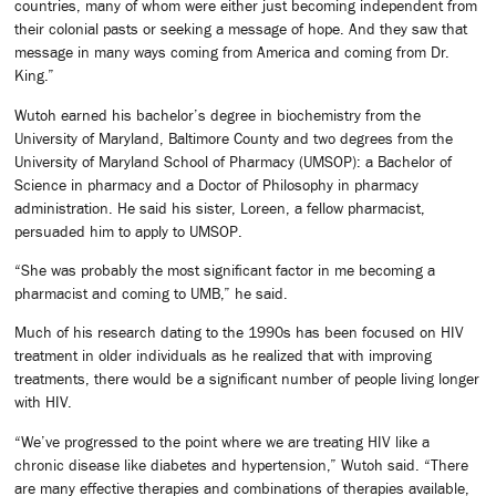
countries, many of whom were either just becoming independent from
their colonial pasts or seeking a message of hope. And they saw that
message in many ways coming from America and coming from Dr.
King.”
Wutoh earned his bachelor’s degree in biochemistry from the
University of Maryland, Baltimore County and two degrees from the
University of Maryland School of Pharmacy (UMSOP): a Bachelor of
Science in pharmacy and a Doctor of Philosophy in pharmacy
administration. He said his sister, Loreen, a fellow pharmacist,
persuaded him to apply to UMSOP.
“She was probably the most significant factor in me becoming a
pharmacist and coming to UMB,” he said.
Much of his research dating to the 1990s has been focused on HIV
treatment in older individuals as he realized that with improving
treatments, there would be a significant number of people living longer
with HIV.
“We’ve progressed to the point where we are treating HIV like a
chronic disease like diabetes and hypertension,” Wutoh said. “There
are many effective therapies and combinations of therapies available,