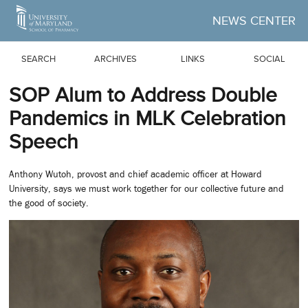
Skip to Main Content
NEWS CENTER
SEARCH
ARCHIVES
LINKS
SOCIAL
SOP Alum to Address Double
Pandemics in MLK Celebration
Speech
Anthony Wutoh, provost and chief academic officer at Howard
University, says we must work together for our collective future and
the good of society.