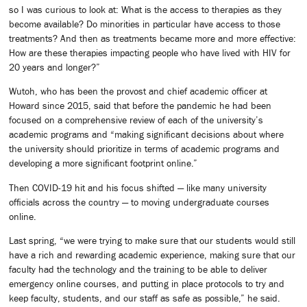
so I was curious to look at: What is the access to therapies as they
become available? Do minorities in particular have access to those
treatments? And then as treatments became more and more effective:
How are these therapies impacting people who have lived with HIV for
20 years and longer?”
Wutoh, who has been the provost and chief academic officer at
Howard since 2015, said that before the pandemic he had been
focused on a comprehensive review of each of the university’s
academic programs and “making significant decisions about where
the university should prioritize in terms of academic programs and
developing a more significant footprint online.”
Then COVID-19 hit and his focus shifted — like many university
officials across the country — to moving undergraduate courses
online.
Last spring, “we were trying to make sure that our students would still
have a rich and rewarding academic experience, making sure that our
faculty had the technology and the training to be able to deliver
emergency online courses, and putting in place protocols to try and
keep faculty, students, and our staff as safe as possible,” he said.