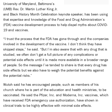
University of Maryland, Baltimore’s
(UMB) Rev. Dr. Martin Luther King Jr.
and Black History Month Celebration keynote speaker, has been using
that expertise and knowledge of the Food and Drug Administration’s
(FDA) vaccine development process to help dispel myths about COVID-
19 and vaccines.
“I trust the process that the FDA has gone through and the companies
involved in the development of the vaccine. I don’t think they have
skipped steps,” he said. “But I’m also aware that with any drug that is
studied, we often don’t get a full picture of any complications or
potential side effects until it is made more available in a broader range
of people. So the message I’ve tended to share is that every drug has
side effects but we also have to weigh the potential benefits against
the potential risks.”
Wutoh said he has encouraged people, such as members of his
church where he is part of the education and health ministries, to be
vaccinated. He said the Pfizer, Inc. and Moderna, Inc. vaccines, which
have received FDA emergency use authorization, have shown in
clinical trials to be highly effective with minimal side effects.