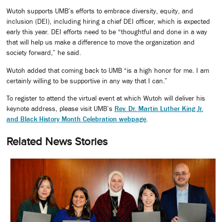
Wutoh supports UMB’s efforts to embrace diversity, equity, and
inclusion (DEI), including hiring a chief DEI officer, which is expected
early this year. DEI efforts need to be “thoughtful and done in a way
that will help us make a difference to move the organization and
society forward,” he said.
Wutoh added that coming back to UMB “is a high honor for me. I am
certainly willing to be supportive in any way that I can.”
To register to attend the virtual event at which Wutoh will deliver his
keynote address, please visit UMB’s
Rev. Dr. Martin Luther King Jr.
and Black History Month Celebration webpage
.
Related News Stories