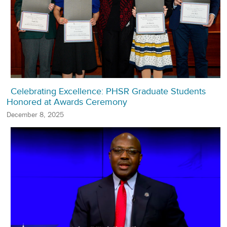
Celebrating Excellence: PHSR Graduate Students
Honored at Awards Ceremony
December 8, 2025