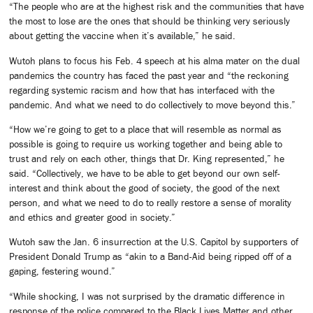
“The people who are at the highest risk and the communities that have
the most to lose are the ones that should be thinking very seriously
about getting the vaccine when it’s available,” he said.
Wutoh plans to focus his Feb. 4 speech at his alma mater on the dual
pandemics the country has faced the past year and “the reckoning
regarding systemic racism and how that has interfaced with the
pandemic. And what we need to do collectively to move beyond this.”
“How we’re going to get to a place that will resemble as normal as
possible is going to require us working together and being able to
trust and rely on each other, things that Dr. King represented,” he
said. “Collectively, we have to be able to get beyond our own self-
interest and think about the good of society, the good of the next
person, and what we need to do to really restore a sense of morality
and ethics and greater good in society.”
Wutoh saw the Jan. 6 insurrection at the U.S. Capitol by supporters of
President Donald Trump as “akin to a Band-Aid being ripped off of a
gaping, festering wound.”
“While shocking, I was not surprised by the dramatic difference in
response of the police compared to the Black Lives Matter and other