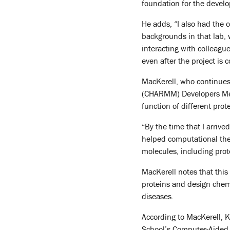
foundation for the develo
He adds, “I also had the 
backgrounds in that lab,
interacting with colleague
even after the project is 
MacKerell, who continues
(CHARMM) Developers Meet
function of different prot
“By the time that I arrive
helped computational theo
molecules, including prot
MacKerell notes that this
proteins and design chemi
diseases.
According to MacKerell, K
School’s Computer-Aided 