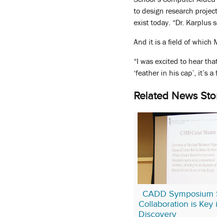
to design research projec
exist today. “Dr. Karplus 
And it is a field of which
“I was excited to hear tha
‘feather in his cap’, it’s
Related News Sto
CADD Symposium 
Collaboration is Key
Discovery