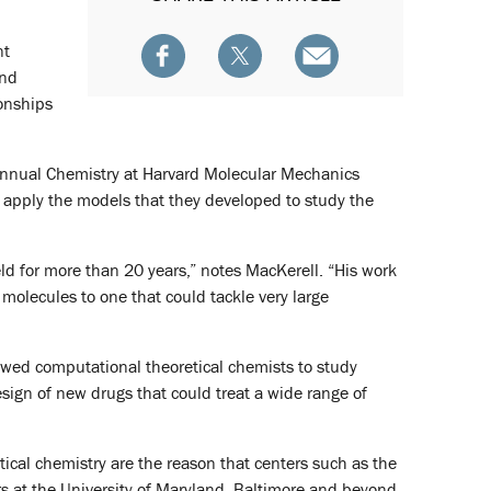
nt
and
ionships
 annual Chemistry at Harvard Molecular Mechanics
apply the models that they developed to study the
ield for more than 20 years,” notes MacKerell. “His work
 molecules to one that could tackle very large
owed computational theoretical chemists to study
esign of new drugs that could treat a wide range of
tical chemistry are the reason that centers such as the
s at the University of Maryland, Baltimore and beyond