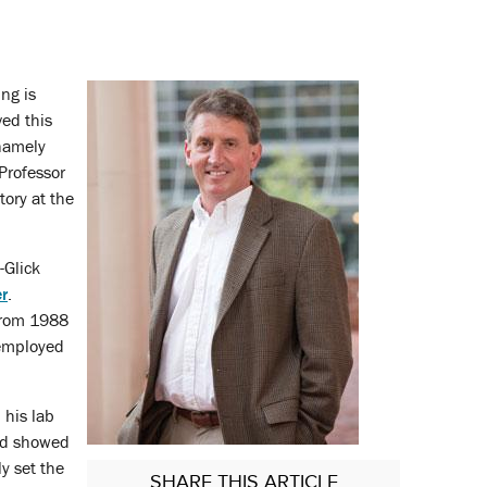
ng is
ved this
 namely
Professor
tory at the
-Glick
r
.
 from 1988
 employed
 his lab
and showed
y set the
SHARE
THIS ARTICLE