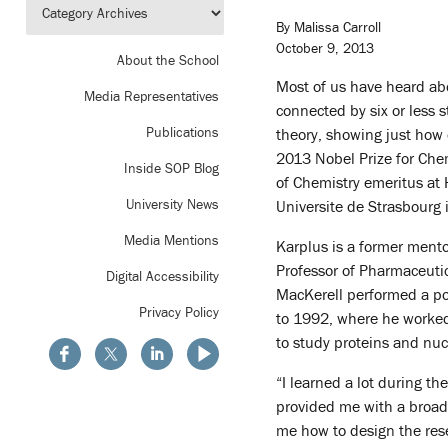
By Malissa Carroll
October 9, 2013
About the School
Most of us have heard abo
Media Representatives
connected by six or less 
Publications
theory, showing just how 
2013 Nobel Prize for Che
Inside SOP Blog
of Chemistry emeritus at 
University News
Universite de Strasbourg 
Media Mentions
Karplus is a former ment
Professor of Pharmaceutic
Digital Accessibility
MacKerell performed a pos
Privacy Policy
to 1992, where he worked
to study proteins and nuc
“I learned a lot during th
provided me with a broad
me how to design the rese