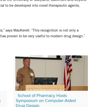
tial to be developed into novel therapeutic agents,
s,” says MacKerell. “This recognition is not only a
hat has proven to be very useful to modern drug design.”
School of Pharmacy Hosts
g
Symposium on Computer-Aided
Drug Design