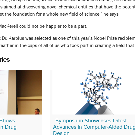
ts aimed at discovering novel chemical entities that have the poten
set the foundation for a whole new field of science,” he says.
 MacKerell could not be happier to be a part.
t Dr. Karplus was selected as one of this year’s Nobel Prize recipient
 a feather in the caps of all of us who took part in creating a field t
ries
Shows
Symposium Showcases Latest
 in Drug
Advances in Computer-Aided Dru
Design