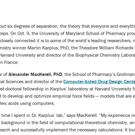
ut six degrees of separation; the theory that everyone and everythi
steps. On Oct. 9, the University of Maryland School of Pharmacy pro
closely connected it is to some of the world’s leading researchers,
mistry winner Martin Karplus, PhD, the Theodore William Richards 
Harvard University and director of the Biophysical Chemistry Labora
in France.
or of
Alexander MacKerell, PhD
, the School of Pharmacy’s Grollman
al Sciences and director of the
Computer-Aided Drug Design Cente
t-doctoral fellowship in Karplus’ laboratory at Harvard University
 to develop and optimize empirical force fields — models that are
leic acids using computers.
e time I spent in Dr. Karplus’ lab,” says MacKerell. “My experience in
 background in the field of computational theoretical chemistry, 
arch and successfully implement the necessary calculations. It trul