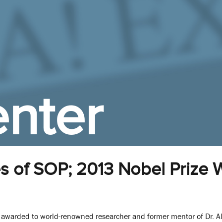
nter
s of SOP; 2013 Nobel Prize 
y awarded to world-renowned researcher and former mentor of Dr. A