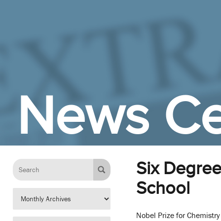
Skip to Main Content
News Ce
Six Degree
School
Nobel Prize for Chemistr