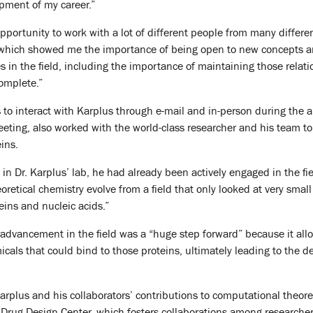
pment of my career.”
opportunity to work with a lot of different people from many differe
 which showed me the importance of being open to new concepts 
s in the field, including the importance of maintaining those relat
complete.”
 to interact with Karplus through e-mail and in-person during the
ing, also worked with the world-class researcher and his team to 
eins.
d in Dr. Karplus’ lab, he had already been actively engaged in the f
retical chemistry evolve from a field that only looked at very small
eins and nucleic acids.”
 advancement in the field was a “huge step forward” because it all
cals that could bind to those proteins, ultimately leading to the d
arplus and his collaborators’ contributions to computational theore
Drug Design Center, which fosters collaborations among researcher