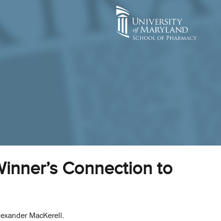
Winner’s Connection to
lexander MacKerell.