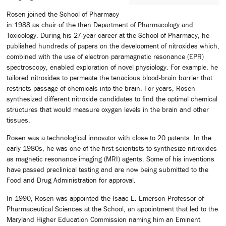
Rosen joined the School of Pharmacy
in 1988 as chair of the then Department of Pharmacology and
Toxicology. During his 27-year career at the School of Pharmacy, he
published hundreds of papers on the development of nitroxides which,
combined with the use of electron paramagnetic resonance (EPR)
spectroscopy, enabled exploration of novel physiology. For example, he
tailored nitroxides to permeate the tenacious blood-brain barrier that
restricts passage of chemicals into the brain. For years, Rosen
synthesized different nitroxide candidates to find the optimal chemical
structures that would measure oxygen levels in the brain and other
tissues.
Rosen was a technological innovator with close to 20 patents. In the
early 1980s, he was one of the first scientists to synthesize nitroxides
as magnetic resonance imaging (MRI) agents. Some of his inventions
have passed preclinical testing and are now being submitted to the
Food and Drug Administration for approval.
In 1990, Rosen was appointed the Isaac E. Emerson Professor of
Pharmaceutical Sciences at the School, an appointment that led to the
Maryland Higher Education Commission naming him an Eminent