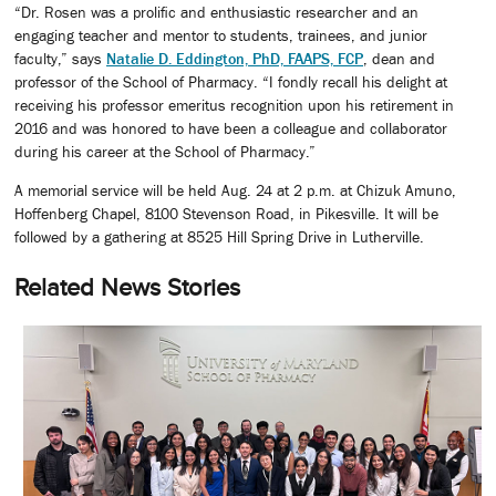
“Dr. Rosen was a prolific and enthusiastic researcher and an
engaging teacher and mentor to students, trainees, and junior
faculty,” says
Natalie D. Eddington, PhD, FAAPS, FCP
, dean and
professor of the School of Pharmacy. “I fondly recall his delight at
receiving his professor emeritus recognition upon his retirement in
2016 and was honored to have been a colleague and collaborator
during his career at the School of Pharmacy.”
A memorial service will be held Aug. 24 at 2 p.m. at Chizuk Amuno,
Hoffenberg Chapel, 8100 Stevenson Road, in Pikesville. It will be
followed by a gathering at 8525 Hill Spring Drive in Lutherville.
Related News Stories