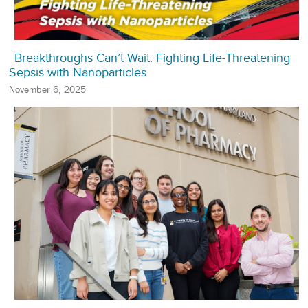
Breakthroughs Can’t Wait: Fighting Life-Threatening
Sepsis with Nanoparticles
November 6, 2025