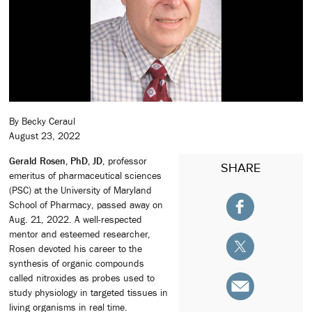
By Becky Ceraul
August 23, 2022
Gerald Rosen, PhD, JD
, professor
SHARE
emeritus of pharmaceutical sciences
(PSC) at the University of Maryland
School of Pharmacy, passed away on
Aug. 21, 2022. A well-respected
mentor and esteemed researcher,
Rosen devoted his career to the
synthesis of organic compounds
called nitroxides as probes used to
study physiology in targeted tissues in
living organisms in real time.