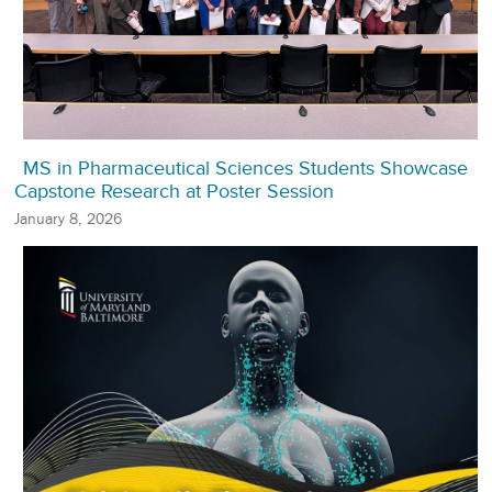
MS in Pharmaceutical Sciences Students Showcase
Capstone Research at Poster Session
January 8, 2026