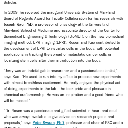
Scholar.
In 2009, he received the inaugural University System of Maryland
Board of Regents Award for Faculty Collaboration for his research with
Joseph Kao, PhD
, a professor of physiology at the University of
Maryland School of Medicine and associate director of the Center for
Biomedical Engineering & Technology (BioMET), on the new biomedical
imaging method, EPR imaging (EPRI). Rosen and Kao contributed to
the development of EPRI to visualize cells in the body, with potential
applications in tracking the spread of metastatic cancer cells or
localizing stem cells after their introduction into the body.
“Jerry was an indefatigable researcher and a passionate scientist,”
says Kao. “He used to run into my office to propose new experiments
with almost breathless excitement. He really enjoyed the physical act
of doing experiments in the lab – he took pride and pleasure in
chemical craftsmanship. He was an inspiration and a good friend who
will be missed.”
“Dr. Rosen was a passionate and gifted scientist in heart and soul
who was always available to give advice on research projects and
proposals,” says
Peter Swaan, PhD
, professor and chair of PSC and a