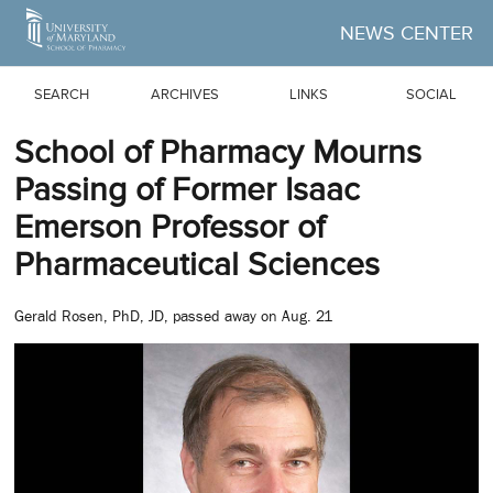
Skip to Main Content
NEWS CENTER
SEARCH
ARCHIVES
LINKS
SOCIAL
School of Pharmacy Mourns
Passing of Former Isaac
Emerson Professor of
Pharmaceutical Sciences
Gerald Rosen, PhD, JD, passed away on Aug. 21