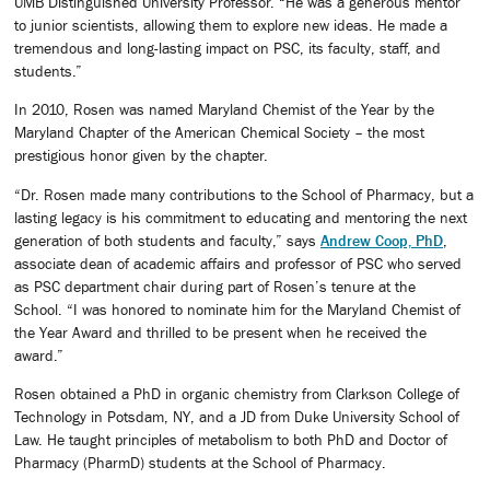
UMB Distinguished University Professor. “He was a generous mentor
to junior scientists, allowing them to explore new ideas. He made a
tremendous and long-lasting impact on PSC, its faculty, staff, and
students.”
In 2010, Rosen was named Maryland Chemist of the Year by the
Maryland Chapter of the American Chemical Society – the most
prestigious honor given by the chapter.
“Dr. Rosen made many contributions to the School of Pharmacy, but a
lasting legacy is his commitment to educating and mentoring the next
generation of both students and faculty,” says
Andrew Coop, PhD
,
associate dean of academic affairs and professor of PSC who served
as PSC department chair during part of Rosen’s tenure at the
School. “I was honored to nominate him for the Maryland Chemist of
the Year Award and thrilled to be present when he received the
award.”
Rosen obtained a PhD in organic chemistry from Clarkson College of
Technology in Potsdam, NY, and a JD from Duke University School of
Law. He taught principles of metabolism to both PhD and Doctor of
Pharmacy (PharmD) students at the School of Pharmacy.