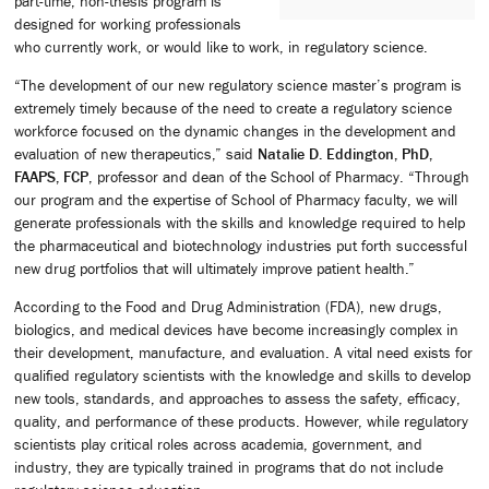
part-time, non-thesis program is
designed for working professionals
who currently work, or would like to work, in regulatory science.
“The development of our new regulatory science master’s program is
extremely timely because of the need to create a regulatory science
workforce focused on the dynamic changes in the development and
evaluation of new therapeutics,” said
Natalie D. Eddington, PhD,
FAAPS, FCP
, professor and dean of the School of Pharmacy. “Through
our program and the expertise of School of Pharmacy faculty, we will
generate professionals with the skills and knowledge required to help
the pharmaceutical and biotechnology industries put forth successful
new drug portfolios that will ultimately improve patient health.”
According to the Food and Drug Administration (FDA), new drugs,
biologics, and medical devices have become increasingly complex in
their development, manufacture, and evaluation. A vital need exists for
qualified regulatory scientists with the knowledge and skills to develop
new tools, standards, and approaches to assess the safety, efficacy,
quality, and performance of these products. However, while regulatory
scientists play critical roles across academia, government, and
industry, they are typically trained in programs that do not include