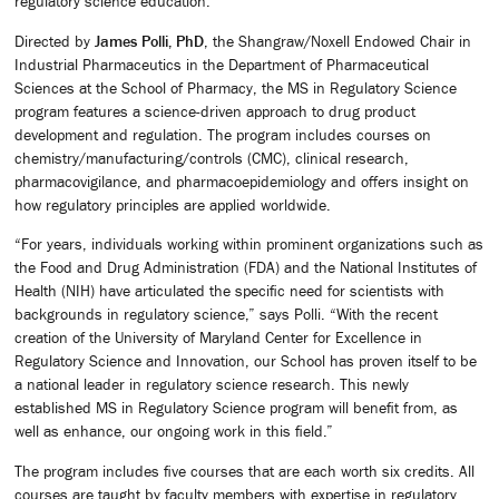
regulatory science education.
Directed by
James Polli, PhD
, the Shangraw/Noxell Endowed Chair in
Industrial Pharmaceutics in the Department of Pharmaceutical
Sciences at the School of Pharmacy, the MS in Regulatory Science
program features a science-driven approach to drug product
development and regulation. The program includes courses on
chemistry/manufacturing/controls (CMC), clinical research,
pharmacovigilance, and pharmacoepidemiology and offers insight on
how regulatory principles are applied worldwide.
“For years, individuals working within prominent organizations such as
the Food and Drug Administration (FDA) and the National Institutes of
Health (NIH) have articulated the specific need for scientists with
backgrounds in regulatory science,” says Polli. “With the recent
creation of the University of Maryland Center for Excellence in
Regulatory Science and Innovation, our School has proven itself to be
a national leader in regulatory science research. This newly
established MS in Regulatory Science program will benefit from, as
well as enhance, our ongoing work in this field.”
The program includes five courses that are each worth six credits. All
courses are taught by faculty members with expertise in regulatory