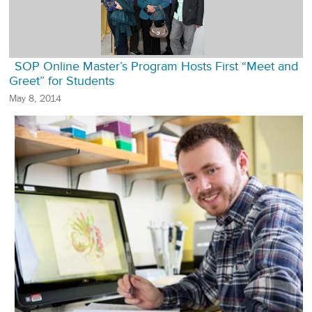
SOP Online Master’s Program Hosts First “Meet and
Greet” for Students
May 8, 2014