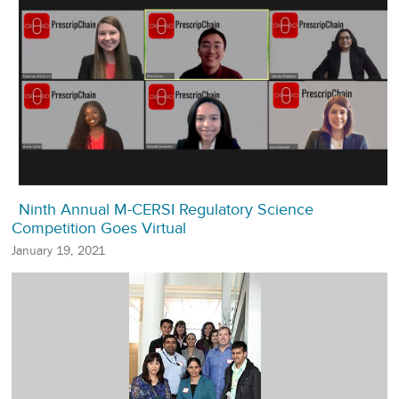
Ninth Annual M-CERSI Regulatory Science
Competition Goes Virtual
January 19, 2021