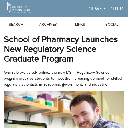
Skip to Main Content
NEWS CENTER
SEARCH
ARCHIVES
LINKS
SOCIAL
School of Pharmacy Launches
New Regulatory Science
Graduate Program
Available exclusively online, the new MS in Regulatory Science
program prepares students to meet the increasing demand for skilled
regulatory scientists in academia, government, and industry.