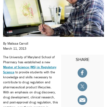
By Malissa Carroll
March 11, 2013
The University of Maryland School of
SHARE
Pharmacy has established a new
Master of Science (MS) in Regulatory
Science
to provide students with the
knowledge and skills necessary to
contribute to drug regulation and
pharmaceutical product lifecycles.
With an emphasis on drug discovery,
drug development, clinical research,
and post-approval drug regulation, this