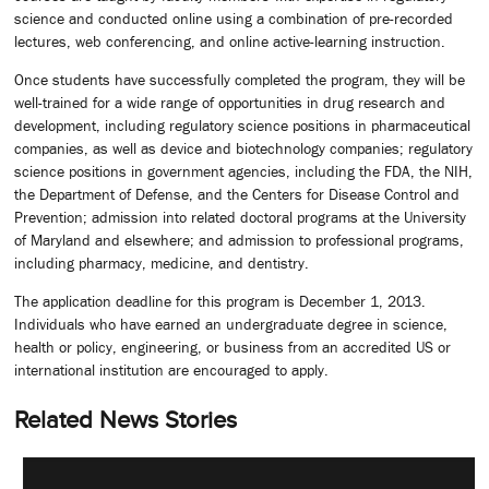
science and conducted online using a combination of pre-recorded
lectures, web conferencing, and online active-learning instruction.
Once students have successfully completed the program, they will be
well-trained for a wide range of opportunities in drug research and
development, including regulatory science positions in pharmaceutical
companies, as well as device and biotechnology companies; regulatory
science positions in government agencies, including the FDA, the NIH,
the Department of Defense, and the Centers for Disease Control and
Prevention; admission into related doctoral programs at the University
of Maryland and elsewhere; and admission to professional programs,
including pharmacy, medicine, and dentistry.
The application deadline for this program is December 1, 2013.
Individuals who have earned an undergraduate degree in science,
health or policy, engineering, or business from an accredited US or
international institution are encouraged to apply.
Related News Stories