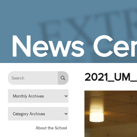
Skip to Main Content
News Cen
2021_UM_
About the School