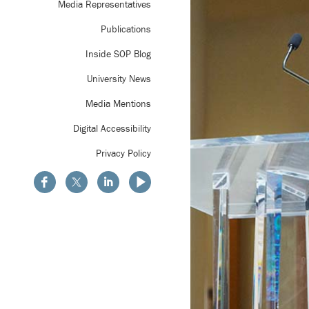
Media Representatives
Publications
Inside SOP Blog
University News
Media Mentions
Digital Accessibility
Privacy Policy