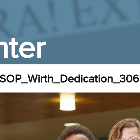
ter
SOP_Wirth_Dedication_306