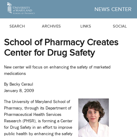
Skip to Main Content
NEWS CENTER
SEARCH
ARCHIVES
LINKS
SOCIAL
School of Pharmacy Creates
Center for Drug Safety
New center will focus on enhancing the safety of marketed
medications
By Becky Ceraul
January 8, 2009
The University of Maryland School of
Pharmacy, through its Department of
Pharmaceutical Health Services
Research (PHSR), is forming a Center
for Drug Safety in an effort to improve
public health by enhancing the safety