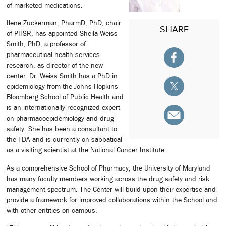
of marketed medications.
Ilene Zuckerman, PharmD, PhD, chair
SHARE
of PHSR, has appointed Sheila Weiss
Smith, PhD, a professor of
pharmaceutical health services
research, as director of the new
center. Dr. Weiss Smith has a PhD in
epidemiology from the Johns Hopkins
Bloomberg School of Public Health and
is an internationally recognized expert
on pharmacoepidemiology and drug
safety. She has been a consultant to
the FDA and is currently on sabbatical
as a visiting scientist at the National Cancer Institute.
As a comprehensive School of Pharmacy, the University of Maryland
has many faculty members working across the drug safety and risk
management spectrum. The Center will build upon their expertise and
provide a framework for improved collaborations within the School and
with other entities on campus.