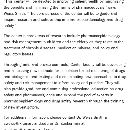
“This center will be devoted to improving patient health by maximizing
the benefits and minimizing the harms of pharmaceuticals,” says
Weiss Smith. “The core purpose of the center will be to guide and
inspire research and scholarship in pharmacoepidemiology and drug
safety.”
The center’s core areas of research include pharmacoepidemiology
and risk management in children and the elderly as they relate to the
treatment of chronic diseases, medication misuse, and policy and
regulatory issues.
Through grants and private contracts, Center faculty will be developing
and assessing new methods for population-based monitoring of drugs
and biologicals and testing and disseminating new approaches to drug
safety and risk management to inform policy and practice. They will
also provide graduate and continuing professional education on drug
safety and pharmacovigilance and expand the pool of experts in
pharmacoepidemiology and drug safety research through the training
of new investigators.
For additional information, please contact Dr. Weiss Smith a
sweiss@rx.umaryland.edu or Dr. Zuckerman at
izuckerm@rx.umaryland.edu.