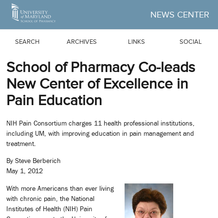
Skip to Main Content
NEWS CENTER
SEARCH
ARCHIVES
LINKS
SOCIAL
School of Pharmacy Co-leads
New Center of Excellence in
Pain Education
NIH Pain Consortium charges 11 health professional institutions,
including UM, with improving education in pain management and
treatment.
By Steve Berberich
May 1, 2012
With more Americans than ever living
with chronic pain, the National
Institutes of Health (NIH) Pain