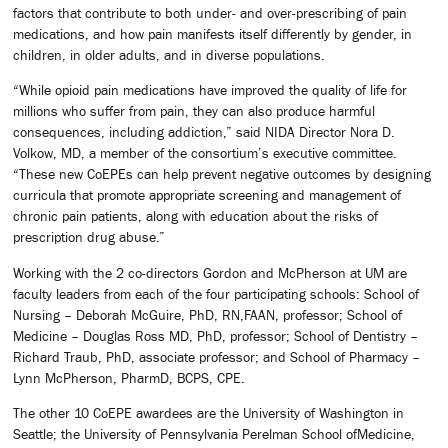
factors that contribute to both under- and over-prescribing of pain
medications, and how pain manifests itself differently by gender, in
children, in older adults, and in diverse populations.
“While opioid pain medications have improved the quality of life for
millions who suffer from pain, they can also produce harmful
consequences, including addiction,” said NIDA Director Nora D.
Volkow, MD, a member of the consortium’s executive committee.
“These new CoEPEs can help prevent negative outcomes by designing
curricula that promote appropriate screening and management of
chronic pain patients, along with education about the risks of
prescription drug abuse.”
Working with the 2 co-directors Gordon and McPherson at UM are
faculty leaders from each of the four participating schools: School of
Nursing – Deborah McGuire, PhD, RN,FAAN, professor; School of
Medicine – Douglas Ross MD, PhD, professor; School of Dentistry –
Richard Traub, PhD, associate professor; and School of Pharmacy –
Lynn McPherson, PharmD, BCPS, CPE.
The other 10 CoEPE awardees are the University of Washington in
Seattle; the University of Pennsylvania Perelman School ofMedicine,