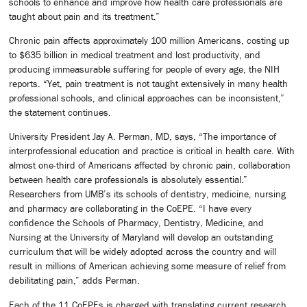
schools to enhance and improve how health care professionals are
taught about pain and its treatment.”
Chronic pain affects approximately 100 million Americans, costing up
to $635 billion in medical treatment and lost productivity, and
producing immeasurable suffering for people of every age, the NIH
reports. “Yet, pain treatment is not taught extensively in many health
professional schools, and clinical approaches can be inconsistent,”
the statement continues.
University President Jay A. Perman, MD, says, “The importance of
interprofessional education and practice is critical in health care. With
almost one-third of Americans affected by chronic pain, collaboration
between health care professionals is absolutely essential.”
Researchers from UMB’s its schools of dentistry, medicine, nursing
and pharmacy are collaborating in the CoEPE. “I have every
confidence the Schools of Pharmacy, Dentistry, Medicine, and
Nursing at the University of Maryland will develop an outstanding
curriculum that will be widely adopted across the country and will
result in millions of American achieving some measure of relief from
debilitating pain,” adds Perman.
Each of the 11 CoEPEs is charged with translating current research