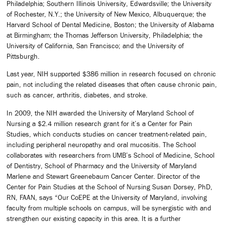
Philadelphia; Southern Illinois University, Edwardsville; the University
of Rochester, N.Y.; the University of New Mexico, Albuquerque; the
Harvard School of Dental Medicine, Boston; the University of Alabama
at Birmingham; the Thomas Jefferson University, Philadelphia; the
University of California, San Francisco; and the University of
Pittsburgh.
Last year, NIH supported $386 million in research focused on chronic
pain, not including the related diseases that often cause chronic pain,
such as cancer, arthritis, diabetes, and stroke.
In 2009, the NIH awarded the University of Maryland School of
Nursing a $2.4 million research grant for it’s a Center for Pain
Studies, which conducts studies on cancer treatment-related pain,
including peripheral neuropathy and oral mucositis. The School
collaborates with researchers from UMB’s School of Medicine, School
of Dentistry, School of Pharmacy and the University of Maryland
Marlene and Stewart Greenebaum Cancer Center. Director of the
Center for Pain Studies at the School of Nursing Susan Dorsey, PhD,
RN, FAAN, says “Our CoEPE at the University of Maryland, involving
faculty from multiple schools on campus, will be synergistic with and
strengthen our existing capacity in this area. It is a further