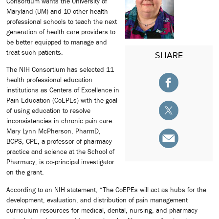
Consortium wants the University of
Maryland (UM) and 10 other health
professional schools to teach the next
generation of health care providers to
be better equipped to manage and
treat such patients.
SHARE
The NIH Consortium has selected 11
health professional education
institutions as Centers of Excellence in
Pain Education (CoEPEs) with the goal
of using education to resolve
inconsistencies in chronic pain care.
Mary Lynn McPherson, PharmD,
BCPS, CPE, a professor of pharmacy
practice and science at the School of
Pharmacy, is co-principal investigator
on the grant.
According to an NIH statement, “The CoEPEs will act as hubs for the
development, evaluation, and distribution of pain management
curriculum resources for medical, dental, nursing, and pharmacy