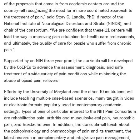
of the proposals that came in from academic centers around the
country—all recognizing the need for a more coordinated approach to
the treatment of pain,” said Story C. Landis, PhD, director of the
National Institute of Neurological Disorders and Stroke (NINDS), and
chair of the consortium. “We are confident that these 11 centers will
lead the way in improving pain education for health care professionals,
and ultimately, the quality of care for people who suffer from chronic
pain.”
Supported by an NIH three-year grant, the curricula will be developed
by the CoEPEs to advance the assessment, diagnosis, and safe
treatment of a wide variety of pain conditions while minimizing the
abuse of opioid pain relievers.
Efforts by the University of Maryland and the other 10 institutions will
include teaching multiple case-based scenarios, many taught in video
or electronic formats popularly used in contemporary academic
settings. Types of pain of particular interest to the NIH Pain Consortium
are rehabilitation pain, arthritis and musculoskeletal pain, neuropathic
pain, and headache pain. In addition, the curricula will teach about
the pathophysiology and pharmacology of pain and its treatment, the
latest research in complementary and integrative pain management,