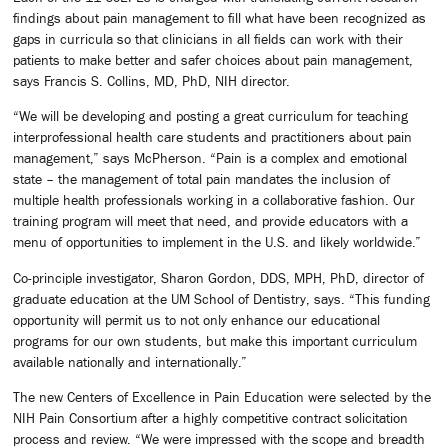
findings about pain management to fill what have been recognized as
gaps in curricula so that clinicians in all fields can work with their
patients to make better and safer choices about pain management,
says Francis S. Collins, MD, PhD, NIH director.
“We will be developing and posting a great curriculum for teaching
interprofessional health care students and practitioners about pain
management,” says McPherson. “Pain is a complex and emotional
state – the management of total pain mandates the inclusion of
multiple health professionals working in a collaborative fashion. Our
training program will meet that need, and provide educators with a
menu of opportunities to implement in the U.S. and likely worldwide.”
Co-principle investigator, Sharon Gordon, DDS, MPH, PhD, director of
graduate education at the UM School of Dentistry, says. “This funding
opportunity will permit us to not only enhance our educational
programs for our own students, but make this important curriculum
available nationally and internationally.”
The new Centers of Excellence in Pain Education were selected by the
NIH Pain Consortium after a highly competitive contract solicitation
process and review. “We were impressed with the scope and breadth