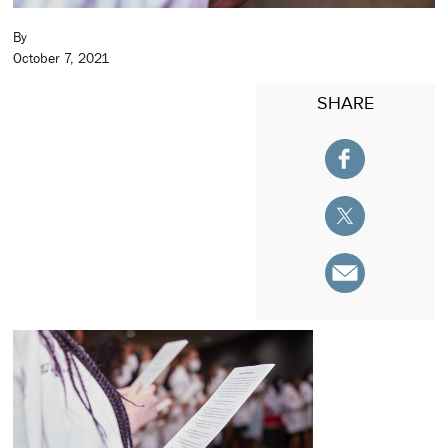
By
October 7, 2021
SHARE