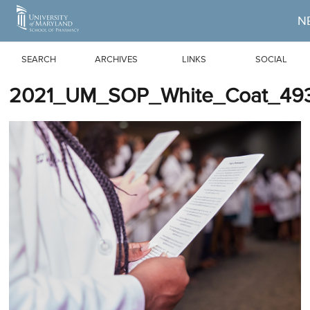
Skip to Main Content
N
SEARCH
ARCHIVES
LINKS
SOCIAL
2021_UM_SOP_White_Coat_493