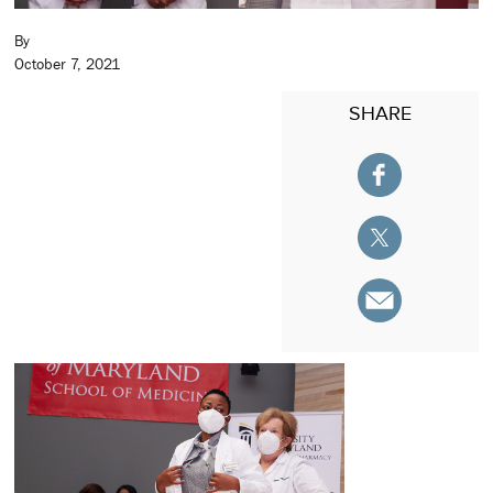
By
October 7, 2021
SHARE