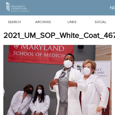
Skip to Main Content
N
SEARCH
ARCHIVES
LINKS
SOCIAL
2021_UM_SOP_White_Coat_467