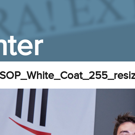
ter
SOP_White_Coat_255_resi