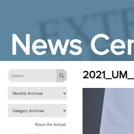
Skip to Main Content
News Cen
2021_UM_
About the School