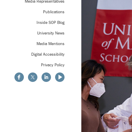
Media Representatives
Publications
Inside SOP Blog
University News
Media Mentions
Digital Accessibility
Privacy Policy