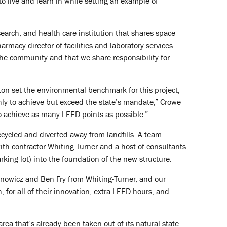
o live and learn in while setting an example of
earch, and health care institution that shares space
macy director of facilities and laboratory services.
the community and that we share responsibility for
on set the environmental benchmark for this project,
nly to achieve but exceed the state’s mandate,” Crowe
to achieve as many LEED points as possible.”
cycled and diverted away from landfills. A team
ith contractor Whiting-Turner and a host of consultants
arking lot) into the foundation of the new structure.
anowicz and Ben Fry from Whiting-Turner, and our
for all of their innovation, extra LEED hours, and
area that’s already been taken out of its natural state—