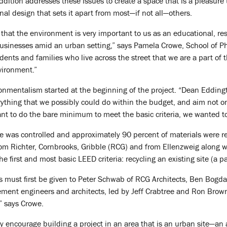
ition addresses these issues to create a space that is a pleasure t
ional design that sets it apart from most—if not all—others.
hat the environment is very important to us as an educational, res
usinesses amid an urban setting,” says Pamela Crowe, School of Phar
ents and families who live across the street that we are a part of 
vironment.”
nmentalism started at the beginning of the project. “Dean Eddingt
ything that we possibly could do within the budget, and aim not o
want to do the bare minimum to meet the basic criteria, we wanted 
e was controlled and approximately 90 percent of materials were re
from Richter, Cornbrooks, Gribble (RCG) and from Ellenzweig along w
e first and most basic LEED criteria: recycling an existing site (a p
ss must first be given to Peter Schwab of RCG Architects, Ben Bogd
ent engineers and architects, led by Jeff Crabtree and Ron Brown, 
,” says Crowe.
y encourage building a project in an area that is an urban site—an 