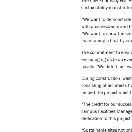
The new Pharmacy Hall Add
sustainability in institut
“We want to demonstrate t
with area residents and b
“We want to show the stud
maintaining a healthy en
The commitment to enviro
encouraging us to do ever
recalls. “We didn’t just 
During construction, wast
consisting of architects 
helped the project meet th
“The credit for our succe
campus Facilities Managem
dedication to this project
“Sustainable sites not onl