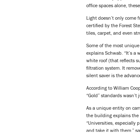
office spaces alone, thes
Light doesn’t only come 
certified by the Forest S
tiles, carpet, and even st
Some of the most unique in
explains Schwab. “It’s a 
white roof (that reflects 
filtration system. It rem
silent saver is the advan
According to William Coop
“Gold” standards wasn’t j
As a unique entity on cam
the building explains the 
“Universities, especially
and take it with them,” s