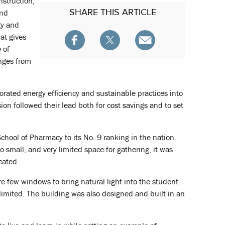
nstruction,
SHARE
THIS ARTICLE
and
gy and
at gives
 of
anges from
orated energy efficiency and sustainable practices into
on followed their lead both for cost savings and to set
chool of Pharmacy to its No. 9 ranking in the nation.
o small, and very limited space for gathering, it was
cated.
were few windows to bring natural light into the student
limited. The building was also designed and built in an