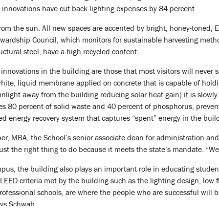
e innovations have cut back lighting expenses by 84 percent.
from the sun. All new spaces are accented by bright, honey-toned,
tewardship Council, which monitors for sustainable harvesting metho
ructural steel, have a high recycled content.
novations in the building are those that most visitors will never se
white, liquid membrane applied on concrete that is capable of holdin
sunlight away from the building reducing solar heat gain) it is slow
oves 80 percent of solid waste and 40 percent of phosphorus, preve
ced energy recovery system that captures “spent” energy in the build
er, MBA, the School’s senior associate dean for administration an
ust the right thing to do because it meets the state’s mandate. “We
pus, the building also plays an important role in educating stude
LEED criteria met by the building such as the lighting design, low f
 professional schools, are where the people who are successful will
ays Schwab.