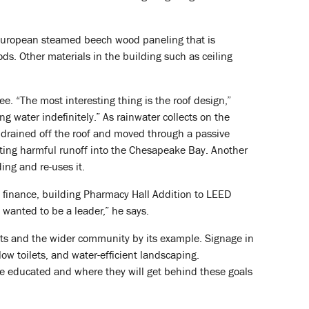
 European steamed beech wood paneling that is
ds. Other materials in the building such as ceiling
e. “The most interesting thing is the roof design,”
g water indefinitely.” As rainwater collects on the
ly drained off the roof and moved through a passive
nting harmful runoff into the Chesapeake Bay. Another
ing and re-uses it.
d finance, building Pharmacy Hall Addition to LEED
 wanted to be a leader,” he says.
nts and the wider community by its example. Signage in
low toilets, and water-efficient landscaping.
 be educated and where they will get behind these goals