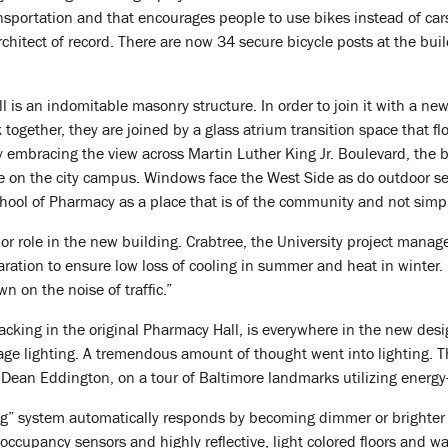
ansportation and that encourages people to use bikes instead of ca
hitect of record. There are now 34 secure bicycle posts at the bu
l is an indomitable masonry structure. In order to join it with a ne
 together, they are joined by a glass atrium transition space that f
 By embracing the view across Martin Luther King Jr. Boulevard, the 
e on the city campus. Windows face the West Side as do outdoor se
chool of Pharmacy as a place that is of the community and not simply
or role in the new building. Crabtree, the University project manager
ration to ensure low loss of cooling in summer and heat in winter. 
n on the noise of traffic.”
lacking in the original Pharmacy Hall, is everywhere in the new des
age lighting. A tremendous amount of thought went into lighting. 
Dean Eddington, on a tour of Baltimore landmarks utilizing energy-
g” system automatically responds by becoming dimmer or brighter de
cupancy sensors and highly reflective, light colored floors and wall