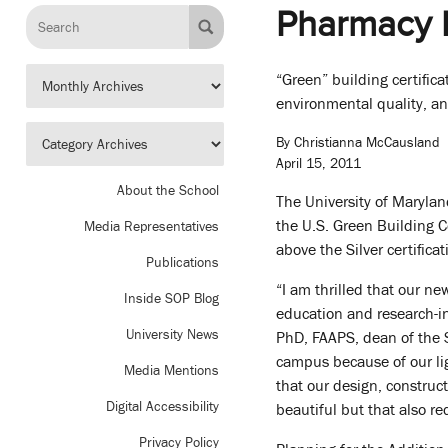
Pharmacy H
“Green” building certifica
environmental quality, an
By Christianna McCausland
April 15, 2011
About the School
The University of Marylan
the U.S. Green Building 
Media Representatives
above the Silver certifica
Publications
“I am thrilled that our n
Inside SOP Blog
education and research-in
University News
PhD, FAAPS, dean of the 
campus because of our lig
Media Mentions
that our design, constru
Digital Accessibility
beautiful but that also re
Privacy Policy