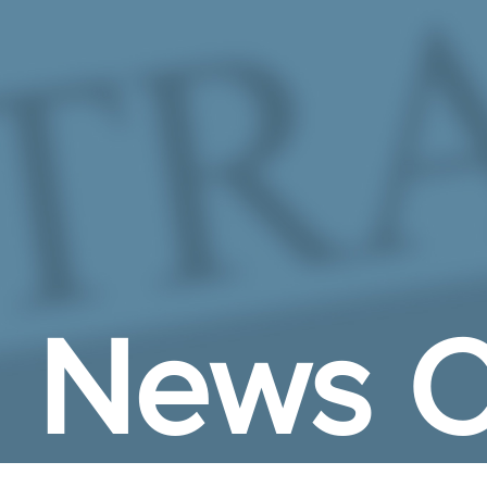
Skip to Main Content
News C