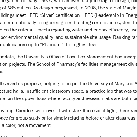
 began in the early 1990s, with an eventual price tag for design, co
of $85 million. As design progressed, in 2008, the state of Maryl
ldings meet LEED “Silver” certification. LEED (Leadership in Ener
an internationally recognized green building certification system th
d on the criteria it meets regarding water and energy efficiency, use
door environmental quality, and sustainable site usage. Ranking r
 qualification) up to “Platinum,” the highest level.
andate, the University’s Office of Facilities Management had incorp
tion projects. The School of Pharmacy’s facilities management divisi
us.
l served its purpose, helping to propel the University of Maryland S
ture halls, insufficient classroom space, a practice lab that was to
nal on the upper floors where faculty and research labs are both lo
 inviting. Corridors were over-lit with stark fluorescent light, there 
e for group study or for simply relaxing before or after class was 
l a color, not a movement.