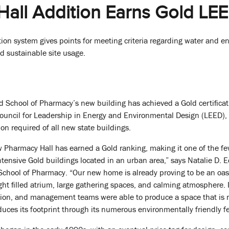
all Addition Earns Gold LEED
tion system gives points for meeting criteria regarding water and en
d sustainable site usage.
d School of Pharmacy’s new building has achieved a Gold certifica
Council for Leadership in Energy and Environmental Design (LEED),
tion required of all new state buildings.
ew Pharmacy Hall has earned a Gold ranking, making it one of the f
tensive Gold buildings located in an urban area,” says Natalie D. 
School of Pharmacy. “Our new home is already proving to be an oas
ht filled atrium, large gathering spaces, and calming atmosphere.
ction, and management teams were able to produce a space that is 
duces its footprint through its numerous environmentally friendly f