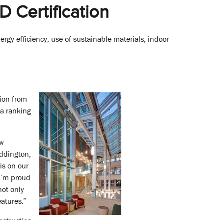
 Certification
ergy efficiency, use of sustainable materials, indoor
tion from
 a ranking
ew
Eddington,
is on our
 I’m proud
not only
eatures.”