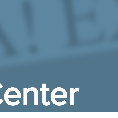
enter