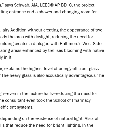
rs,” says Schwab, AIA, LEED® AP BD+C, the project
ilding entrance and a shower and changing room for
w, airy Addition without creating the appearance of two
loods the area with daylight, reducing the need for
building creates a dialogue with Baltimore’s West Side
ating areas enhanced by trellises blooming with native
 in it.
, explains the highest level of energy-efficient glass
“The heavy glass is also acoustically advantageous,” he
ign—even in the lecture halls—reducing the need for
The consultant even took the School of Pharmacy
efficient systems.
pending on the existence of natural light. Also, all
s that reduce the need for bright lighting. In the