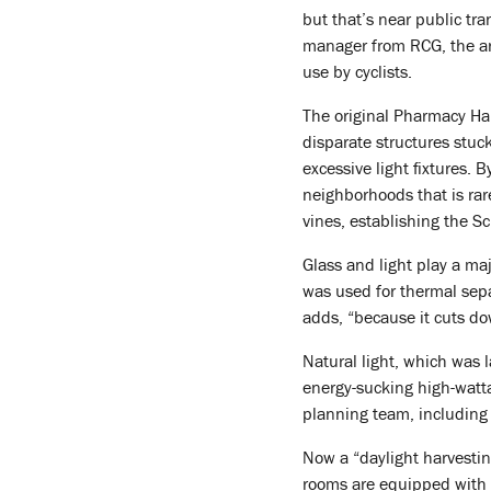
but that’s near public tr
manager from RCG, the arc
use by cyclists.
The original Pharmacy Hal
disparate structures stuck
excessive light fixtures.
neighborhoods that is rar
vines, establishing the S
Glass and light play a maj
was used for thermal sepa
adds, “because it cuts dow
Natural light, which was 
energy-sucking high-watt
planning team, including 
Now a “daylight harvestin
rooms are equipped with oc