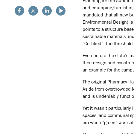
Planning for the Addition
and equipping/furnishing 
mandated that all new bui
Environmental Design) is 
points to a structure base
sustainable materials, in
“Certified” (the threshold
Even before the state’s m
their design and construc
an example for the camp
The original Pharmacy Hal
Aside from overcrowded lec
and is undeniably functio
Yet it wasn’t particularly
spaces, and communal spac
era when “green” was stil