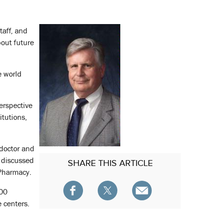
taff, and
bout future
e world
erspective
itutions,
 doctor and
e discussed
SHARE
THIS ARTICLE
 Pharmacy.
000
 centers.