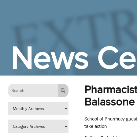
Skip to Main Content
News Ce
Pharmacist
Balassone 
School of Pharmacy guest
take action