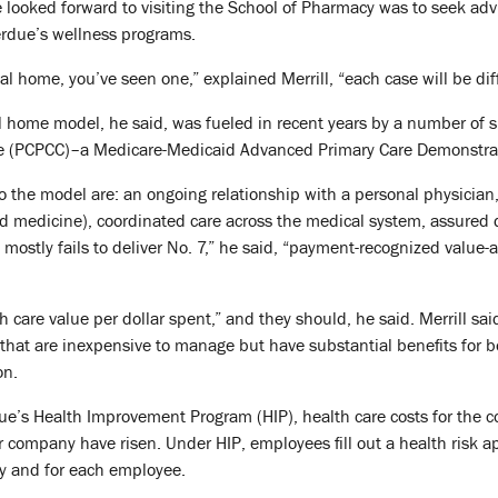
e looked forward to visiting the School of Pharmacy was to seek ad
erdue’s wellness programs.
l home, you’ve seen one,” explained Merrill, “each case will be dif
l home model, he said, was fueled in recent years by a number of 
ve (PCPCC)–a Medicare-Medicaid Advanced Primary Care Demonstrati
o the model are: an ongoing relationship with a personal physician,
d medicine), coordinated care across the medical system, assured 
 mostly fails to deliver No. 7,” he said, “payment-recognized value-
 care value per dollar spent,” and they should, he said. Merrill sai
that are inexpensive to manage but have substantial benefits for b
on.
’s Health Improvement Program (HIP), health care costs for the com
r company have risen. Under HIP, employees fill out a health risk 
y and for each employee.