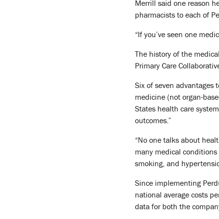
Merrill said one reason h
pharmacists to each of P
“If you’ve seen one medica
The history of the medica
Primary Care Collaborati
Six of seven advantages t
medicine (not organ-base
States health care system
outcomes.”
“No one talks about health
many medical conditions 
smoking, and hypertensi
Since implementing Perdue
national average costs pe
data for both the compan