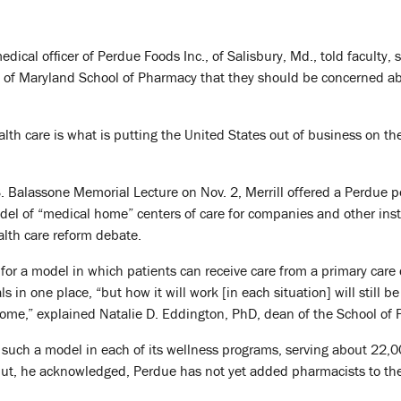
edical officer of Perdue Foods Inc., of Salisbury, Md., told faculty, s
ty of Maryland School of Pharmacy that they should be concerned a
lth care is what is putting the United States out of business on th
 S. Balassone Memorial Lecture on Nov. 2, Merrill offered a Perdue p
el of “medical home” centers of care for companies and other inst
alth care reform debate.
for a model in which patients can receive care from a primary care
s in one place, “but how it will work [in each situation] will still b
come,” explained Natalie D. Eddington, PhD, dean of the School of
uch a model in each of its wellness programs, serving about 22,
But, he acknowledged, Perdue has not yet added pharmacists to the