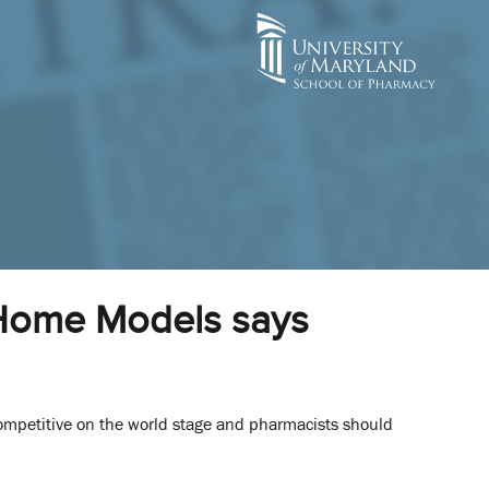
l Home Models says
competitive on the world stage and pharmacists should