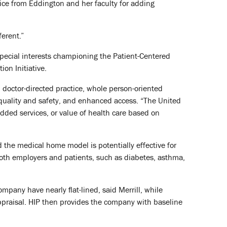
vice from Eddington and her faculty for adding
ferent.”
special interests championing the Patient-Centered
on Initiative.
 doctor-directed practice, whole person-oriented
quality and safety, and enhanced access. “The United
added services, or value of health care based on
d the medical home model is potentially effective for
oth employers and patients, such as diabetes, asthma,
pany have nearly flat-lined, said Merrill, while
appraisal. HIP then provides the company with baseline