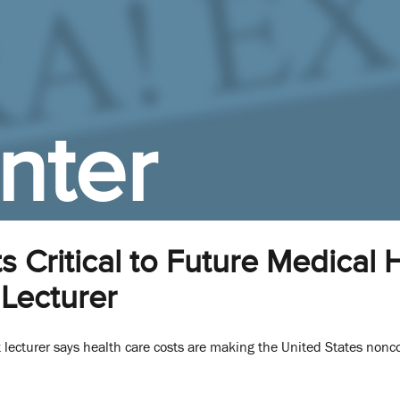
nter
s Critical to Future Medica
Lecturer
 lecturer says health care costs are making the United States non