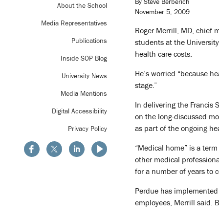
By Steve Berberich
About the School
November 5, 2009
Media Representatives
Roger Merrill, MD, chief m
Publications
students at the Universi
health care costs.
Inside SOP Blog
He’s worried “because hea
University News
stage.”
Media Mentions
In delivering the Francis
Digital Accessibility
on the long-discussed mod
as part of the ongoing he
Privacy Policy
“Medical home” is a term 
other medical professional
for a number of years to 
Perdue has implemented s
employees, Merrill said. 