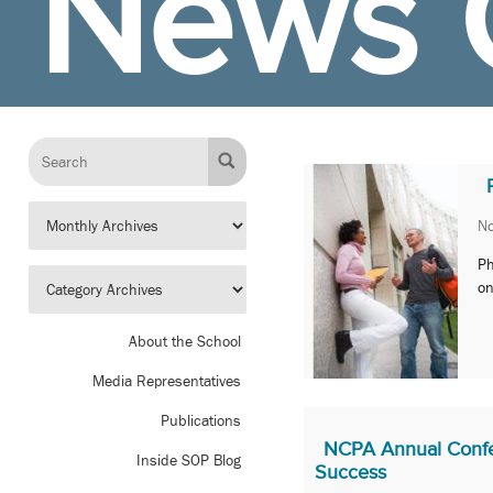
News 
No
Ph
on
About the School
Media Representatives
Publications
NCPA Annual Confe
Inside SOP Blog
Success