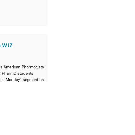
n WJZ
 as American Pharmacists
y PharmD students
nic Monday” segment on
rmacists’ contribution to