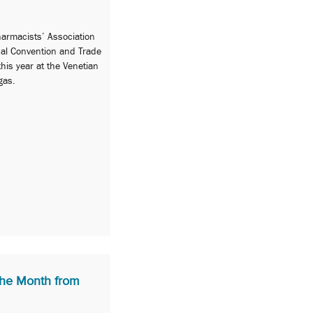
armacists’ Association
ual Convention and Trade
his year at the Venetian
gas.
he Month from