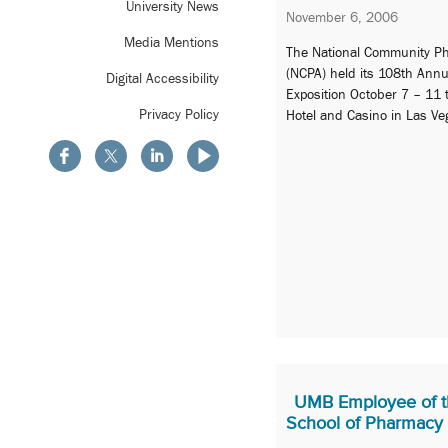
University News
November 6, 2006
Media Mentions
The National Community Ph
(NCPA) held its 108th Ann
Digital Accessibility
Exposition October 7 – 11 t
Privacy Policy
Hotel and Casino in Las Ve
UMB Employee of t
School of Pharmacy