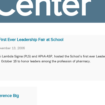
Center
First Ever Leadership Fair at School
vember 13, 2006
i Lambda Sigma (PLS) and APhA-ASP, hosted the School’s first ever Leader
 October 16 to honor leaders among the profession of pharmacy.
rence Big