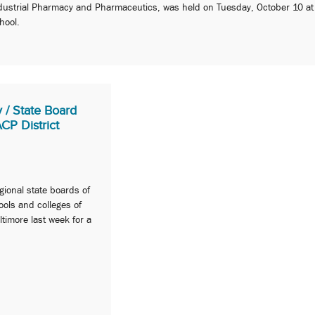
dustrial Pharmacy and Pharmaceutics, was held on Tuesday, October 10 at
hool.
 / State Board
P District
gional state boards of
ols and colleges of
imore last week for a