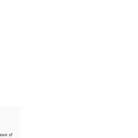
ssor of