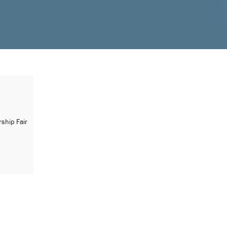
ship Fair