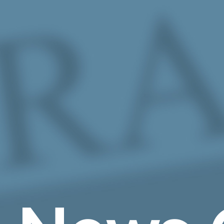
Skip to Main Content