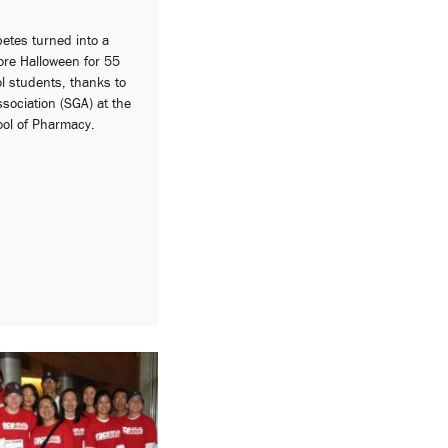
betes turned into a
ore Halloween for 55
l students, thanks to
sociation (SGA) at the
ool of Pharmacy.