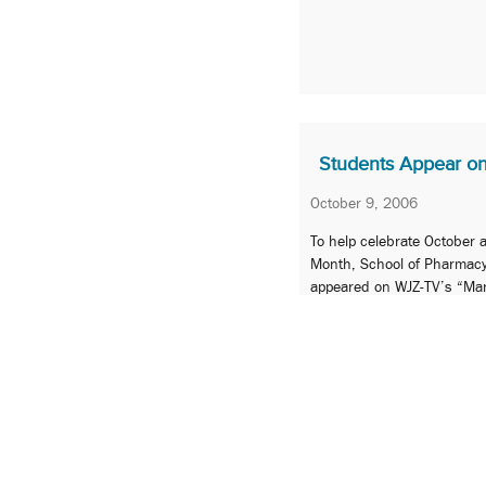
Students Appear o
October 9, 2006
To help celebrate October
Month, School of Pharmac
appeared on WJZ-TV’s “Ma
October 2 to recognize pha
healthcare.