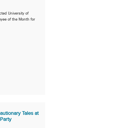
cted University of
yee of the Month for
Cautionary Tales at
Party