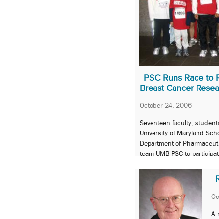
PSC Runs Race to 
Breast Cancer Resea
October 24, 2006
Seventeen faculty, student
University of Maryland Sch
Department of Pharmaceuti
team UMB-PSC to participat
Komen Race for the Cure 5
R
Oc
A 