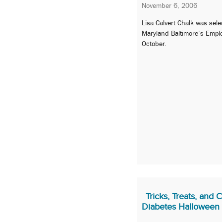
November 6, 2006
Lisa Calvert Chalk was sele
Maryland Baltimore’s Emplo
October.
Tricks, Treats, and 
Diabetes Halloween 