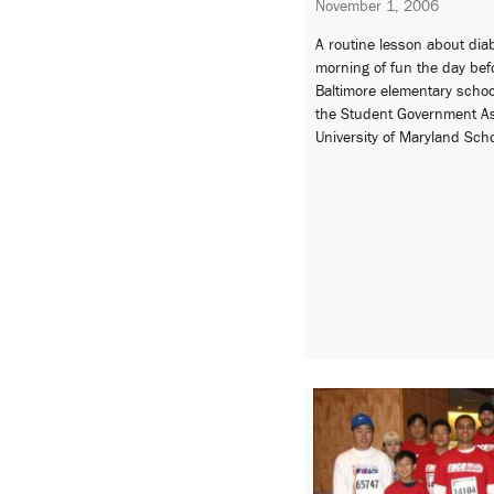
November 1, 2006
A routine lesson about dia
morning of fun the day bef
Baltimore elementary schoo
the Student Government As
University of Maryland Sch