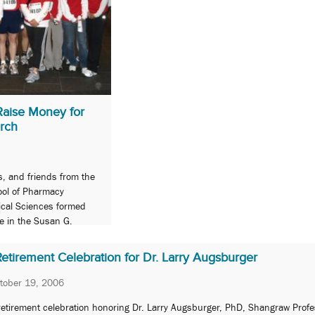
Raise Money for
rch
s, and friends from the
ool of Pharmacy
cal Sciences formed
e in the Susan G.
K run on Oct. 21.
etirement Celebration for Dr. Larry Augsburger
tober 19, 2006
retirement celebration honoring Dr. Larry Augsburger, PhD, Shangraw Profe