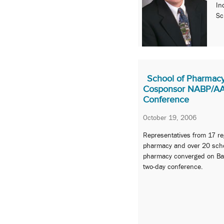
In
Sc
School of Pharmacy
Cosponsor NABP/AAC
Conference
October 19, 2006
Representatives from 17 re
pharmacy and over 20 scho
pharmacy converged on Balt
two-day conference.