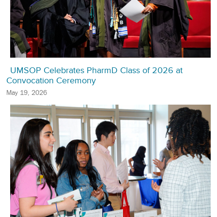
UMSOP Celebrates PharmD Class of 2026 at
Convocation Ceremony
May 19, 2026