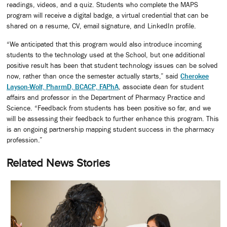
readings, videos, and a quiz. Students who complete the MAPS
program will receive a digital badge, a virtual credential that can be
shared on a resume, CV, email signature, and LinkedIn profile.
“We anticipated that this program would also introduce incoming
students to the technology used at the School, but one additional
positive result has been that student technology issues can be solved
now, rather than once the semester actually starts,” said
Cherokee
Layson-Wolf, PharmD, BCACP, FAPhA
, associate dean for student
affairs and professor in the Department of Pharmacy Practice and
Science. “Feedback from students has been positive so far, and we
will be assessing their feedback to further enhance this program. This
is an ongoing partnership mapping student success in the pharmacy
profession.”
Related News Stories