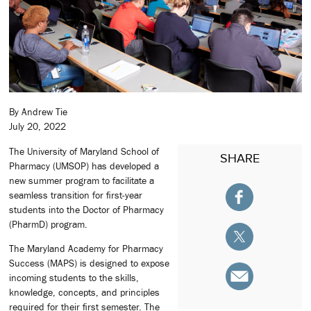
By Andrew Tie
July 20, 2022
The University of Maryland School of
SHARE
Pharmacy (UMSOP) has developed a
new summer program to facilitate a
seamless transition for first-year
students into the Doctor of Pharmacy
(PharmD) program.
The Maryland Academy for Pharmacy
Success (MAPS) is designed to expose
incoming students to the skills,
knowledge, concepts, and principles
required for their first semester. The