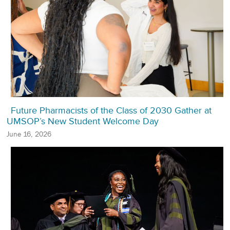
Future Pharmacists of the Class of 2030 Gather at
UMSOP’s New Student Welcome Day
June 16, 2026