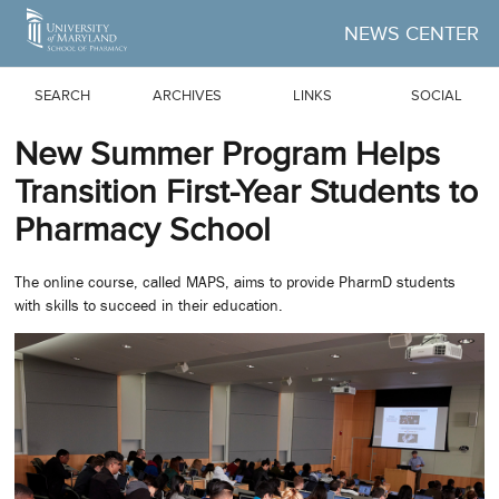
Skip to Main Content
NEWS CENTER
SEARCH
ARCHIVES
LINKS
SOCIAL
New Summer Program Helps
Transition First-Year Students to
Pharmacy School
The online course, called MAPS, aims to provide PharmD students
with skills to succeed in their education.