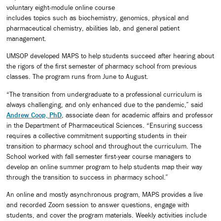
voluntary eight-module online course
includes topics such as biochemistry, genomics, physical and
pharmaceutical chemistry, abilities lab, and general patient
management.
UMSOP developed MAPS to help students succeed after hearing about
the rigors of the first semester of pharmacy school from previous
classes. The program runs from June to August.
“The transition from undergraduate to a professional curriculum is
always challenging, and only enhanced due to the pandemic,” said
Andrew Coop, PhD
, associate dean for academic affairs and professor
in the Department of Pharmaceutical Sciences. “Ensuring success
requires a collective commitment supporting students in their
transition to pharmacy school and throughout the curriculum. The
School worked with fall semester first-year course managers to
develop an online summer program to help students map their way
through the transition to success in pharmacy school.”
An online and mostly asynchronous program, MAPS provides a live
and recorded Zoom session to answer questions, engage with
students, and cover the program materials. Weekly activities include