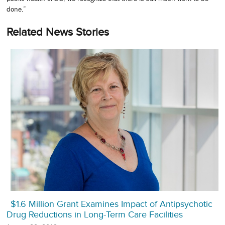
done.”
Related News Stories
$1.6 Million Grant Examines Impact of Antipsychotic
Drug Reductions in Long-Term Care Facilities