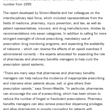
number from 1999.
The report developed by Simoni-Wastila and her colleagues on the
interdisciplinary task force, which included representatives from the
fields of medicine, pharmacy, injury prevention, and law, as well as
patient representatives, insurers, and drug manufacturers, divides its
recommendations into seven categories. In addition to calling for more
stringent oversight of clinical prescribing, mandatory use of
prescription drug monitoring programs, and expanding the availability
of naloxone – which can reverse the effects of an opioid overdose if
administered correctly – the experts advocated for expanding the role
of pharmacies and pharmacy benefits managers to help curb the
prescription opioid epidemic.
“There are many ways that pharmacies and pharmacy benefits
managers can help reduce the incidence of inappropriate prescribing
and intervene when patients abuse, sell, or give others their
prescription opioids,” says Simoni-Wastila. “In particular, pharmacies
can encourage the use of e-prescribing, which has been shown to
reduce the number of forged or fraudulent prescriptions. Pharmacy
benefits managers can also remove prescriber dispensing privileges
and allow pharmacists to provide counseling for patients with