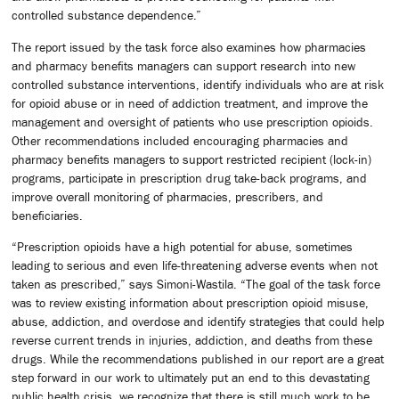
controlled substance dependence.”
The report issued by the task force also examines how pharmacies
and pharmacy benefits managers can support research into new
controlled substance interventions, identify individuals who are at risk
for opioid abuse or in need of addiction treatment, and improve the
management and oversight of patients who use prescription opioids.
Other recommendations included encouraging pharmacies and
pharmacy benefits managers to support restricted recipient (lock-in)
programs, participate in prescription drug take-back programs, and
improve overall monitoring of pharmacies, prescribers, and
beneficiaries.
“Prescription opioids have a high potential for abuse, sometimes
leading to serious and even life-threatening adverse events when not
taken as prescribed,” says Simoni-Wastila. “The goal of the task force
was to review existing information about prescription opioid misuse,
abuse, addiction, and overdose and identify strategies that could help
reverse current trends in injuries, addiction, and deaths from these
drugs. While the recommendations published in our report are a great
step forward in our work to ultimately put an end to this devastating
public health crisis, we recognize that there is still much work to be