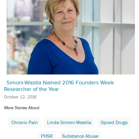
Simoni-Wastila Named 2016 Founders Week
Researcher of the Year
October 12, 2016
More Stories About:
Chronic Pain
Linda Simoni-Wastila
Opioid Drugs
PHSR
Substance Abuse