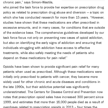
chronic pain,” says Simoni-Wastila,
who joined the task force to provide her expertise on prescription drug
policy as related to prescription drug abuse and diversion — a topic on
which she has conducted research for more than 15 years. “However,
studies have shown that these medications are often prescribed in
excessive amounts, and in many cases, for conditions that are outside
of the evidence base. The comprehensive guidelines developed by our
task force focus not only on preventing new cases of opioid addiction,
but also on identifying the early signs of addiction and ensuring that
individuals struggling with addiction have access to effective
treatments, while also safely meeting the needs of patients who
depend on these medications for pain relief.”
Opioids have been shown to provide significant pain relief for many
patients when used as prescribed. Although these medications were
initially only prescribed to patients with cancer, they became more
widely used for other chronic and acute diseases and conditions in
the late 1990s, but their addictive potential was significantly
underestimated. The Centers for Disease Control and Prevention now
notes that prescription opioid sales have increased 300 percent since
1999, and estimates that more than 16,000 people died as a result of
overdoses related to prescription opioids in 2013 – four times the