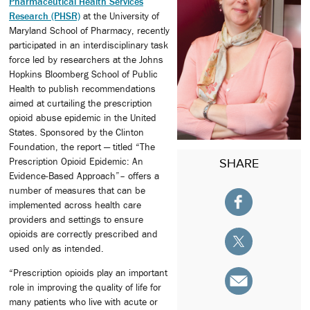
Pharmaceutical Health Services
Research (PHSR)
at the University of
Maryland School of Pharmacy, recently
participated in an interdisciplinary task
force led by researchers at the Johns
Hopkins Bloomberg School of Public
Health to publish recommendations
aimed at curtailing the prescription
opioid abuse epidemic in the United
States. Sponsored by the Clinton
Foundation, the report — titled “The
Prescription Opioid Epidemic: An
SHARE
Evidence-Based Approach”– offers a
number of measures that can be
implemented across health care
providers and settings to ensure
opioids are correctly prescribed and
used only as intended.
“Prescription opioids play an important
role in improving the quality of life for
many patients who live with acute or