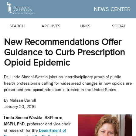
Skip to Main Content
NEWS CENTER
SEARCH
ARCHIVES
LINKS
SOCIAL
New Recommendations Offer
Guidance to Curb Prescription
Opioid Epidemic
Dr. Linda Simoni-Wastila joins an interdisciplinary group of public
health professionals calling for widespread changes in how opioids are
prescribed and opioid addiction is treated in the United States.
By Malissa Carroll
January 20, 2016
Linda Simoni-Wastila, BSPharm,
MSPH, PhD
, professor and vice chair
of research for the
Department of