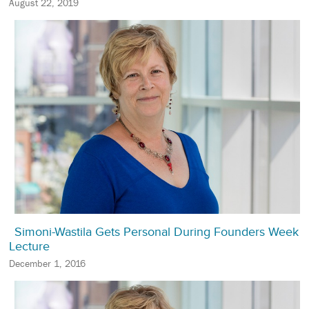
August 22, 2019
Simoni-Wastila Gets Personal During Founders Week
Lecture
December 1, 2016