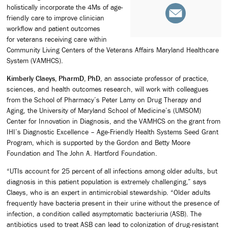
holistically incorporate the 4Ms of age-
friendly care to improve clinician
workflow and patient outcomes
for veterans receiving care within
Community Living Centers of the Veterans Affairs Maryland Healthcare
System (VAMHCS).
Kimberly Claeys, PharmD, PhD
, an associate professor of practice,
sciences, and health outcomes research, will work with colleagues
from the School of Pharmacy’s Peter Lamy on Drug Therapy and
Aging, the University of Maryland School of Medicine’s (UMSOM)
Center for Innovation in Diagnosis, and the VAMHCS on the grant from
IHI’s Diagnostic Excellence – Age-Friendly Health Systems Seed Grant
Program, which is supported by the Gordon and Betty Moore
Foundation and The John A. Hartford Foundation.
“UTIs account for 25 percent of all infections among older adults, but
diagnosis in this patient population is extremely challenging,” says
Claeys, who is an expert in antimicrobial stewardship. “Older adults
frequently have bacteria present in their urine without the presence of
infection, a condition called asymptomatic bacteriuria (ASB). The
antibiotics used to treat ASB can lead to colonization of drug-resistant