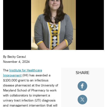
By Becky Ceraul
November 4, 2024
The
Institute for Healthcare
SHARE
Improvement
(IHI) has awarded a
$100,000 grant to an infectious
disease pharmacist at the University of
Maryland School of Pharmacy to work
with collaborators to implement a
urinary tract infection (UTI) diagnosis
and management intervention that will