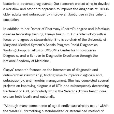
bacteria or adverse drug events. Our research project aims to develop
a workflow and standard approach to improve the diagnosis of UTIs in
older adults and subsequently improve antibiotic use in this patient
population.
In addition to her Doctor of Pharmacy (PharmD) degree and infectious
disease fellowship training, Claeys has a PhD in epidemiology with a
focus on diagnostic stewardship. She is co-chair of the University of
Maryland Medical System’s Sepsis Program Rapid Diagnostics
Working Group, a Fellow of UMSOM’s Center for Innovation in
Diagnosis, and a Scholar in Diagnostic Excellence through the
National Academy of Medicine.
Claeys’ research focuses on the intersection of diagnostic and
antimicrobial stewardship, finding ways to improve diagnosis and,
subsequently, antimicrobial management. She has completed several
projects on improving diagnosis of UTIs and subsequently decreasing
treatment of ASB, particularly within the Veterans Affairs health care
system both locally and nationally.
“Although many components of age-friendly care already occur within
the VAMHCS, formalizing a standardized or streamlined method of