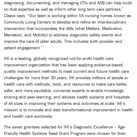
diagnosing, documenting, and managing UTIs and ASB can help build
on that expertise as well as inform other long term care partners,”
Claeys says. “Our team is working within VA nursing homes known as
Community Living Centers to develop and refine an interdisciplinary
intervention that incorporates the 4Ms (what Matters, Medication,
Mentation, and Mobility) to address diagnostic safety events and
improve the care of older adults. This includes both provider and
patient engagement.”
IHI is a leading, globally recognized not-for-profit health care
improvement organization that has been applying evidence-based
quality improvement methods to meet current and future health care
challenges for more than 30 years. IHI provides millions of people in
health care with methods, tools, and resources to make care better,
safer, and more equitable; convenes experts to enable knowledge
sharing and peer-learning; and advises health systems and hospitals
of all sizes in improving their systems and outcomes at scale. IHI’s
mission is to innovate and lead transformational improvement in health
and health care worldwide.
The seven grantees selected for IHI’s Diagnostic Excellence – Age-
Friendly Health Systems Seed Grant Program were chosen for their