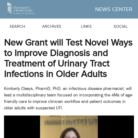
Skip to Main Content
NEWS CENTER
SEARCH
ARCHIVES
LINKS
SOCIAL
New Grant will Test Novel Ways
to Improve Diagnosis and
Treatment of Urinary Tract
Infections in Older Adults
Kimberly Claeys, PharmD, PhD, an infectious disease pharmacist, will
lead a multidisciplinary team focused on incorporating the 4Ms of age-
friendly care to improve clinician workflow and patient outcomes in
older adults with suspected UTI.