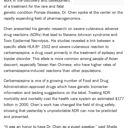
work in the discovery and development
of a treatment for the rare and fatal
genetic condition Pompe disease, Dr. Chen spoke at the center on the
rapidly expanding field of pharmacogenomics.
Chen presented his genetic research on severe cutaneous adverse
drug reactions (ADRs) that lead to Stevens-Johnson syndrome and
Toxic Epidermal Necrolysis. His studies revealed a link between a
specific allele HLA-B* 1502 and severe cutaneous reaction to
carbamazepine, a drug used primarily in the treatment of epilepsy and
bipolar disorder. This allele is more common among people of Asian
descent, especially Taiwan Han Chinese, who have higher rates of
carbamazepine-induced reactions than other populations.
Carbamazepine is one of a growing number of Food and Drug
Administration-approved drugs which have genetic biomarker
information and testing suggestions on the label. Treating ADR
morbidity and mortality cost the health care system an estimated $177
billion in 2000. Chen’s work has changed the field of drug safety,
showing that yesterday’s unpredictable ADR can now be predicted
and prevented.
“It was an honor to have Dr. Chen as a guest speaker,” said Sheila