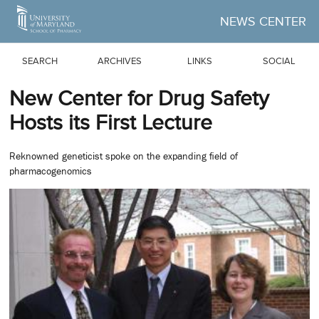
Skip to Main Content
NEWS CENTER
SEARCH
ARCHIVES
LINKS
SOCIAL
New Center for Drug Safety
Hosts its First Lecture
Reknowned geneticist spoke on the expanding field of
pharmacogenomics