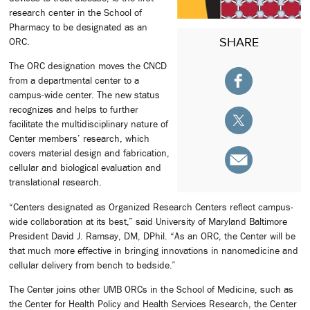
research center in the School of
Pharmacy to be designated as an
SHARE
ORC.
The ORC designation moves the CNCD
from a departmental center to a
campus-wide center. The new status
recognizes and helps to further
facilitate the multidisciplinary nature of
Center members’ research, which
covers material design and fabrication,
cellular and biological evaluation and
translational research.
“Centers designated as Organized Research Centers reflect campus-
wide collaboration at its best,” said University of Maryland Baltimore
President David J. Ramsay, DM, DPhil. “As an ORC, the Center will be
that much more effective in bringing innovations in nanomedicine and
cellular delivery from bench to bedside.”
The Center joins other UMB ORCs in the School of Medicine, such as
the Center for Health Policy and Health Services Research, the Center