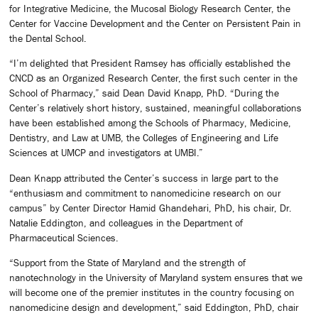
for Integrative Medicine, the Mucosal Biology Research Center, the
Center for Vaccine Development and the Center on Persistent Pain in
the Dental School.
“I’m delighted that President Ramsey has officially established the
CNCD as an Organized Research Center, the first such center in the
School of Pharmacy,” said Dean David Knapp, PhD. “During the
Center’s relatively short history, sustained, meaningful collaborations
have been established among the Schools of Pharmacy, Medicine,
Dentistry, and Law at UMB, the Colleges of Engineering and Life
Sciences at UMCP and investigators at UMBI.”
Dean Knapp attributed the Center’s success in large part to the
“enthusiasm and commitment to nanomedicine research on our
campus” by Center Director Hamid Ghandehari, PhD, his chair, Dr.
Natalie Eddington, and colleagues in the Department of
Pharmaceutical Sciences.
“Support from the State of Maryland and the strength of
nanotechnology in the University of Maryland system ensures that we
will become one of the premier institutes in the country focusing on
nanomedicine design and development,” said Eddington, PhD, chair