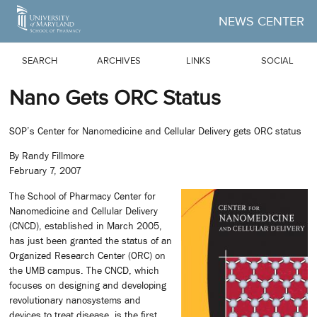
Skip to Main Content
NEWS CENTER
SEARCH
ARCHIVES
LINKS
SOCIAL
Nano Gets ORC Status
SOP’s Center for Nanomedicine and Cellular Delivery gets ORC status
By Randy Fillmore
February 7, 2007
The School of Pharmacy Center for
Nanomedicine and Cellular Delivery
(CNCD), established in March 2005,
has just been granted the status of an
Organized Research Center (ORC) on
the UMB campus. The CNCD, which
focuses on designing and developing
revolutionary nanosystems and
devices to treat disease, is the first