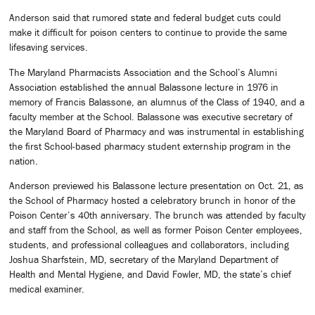
Anderson said that rumored state and federal budget cuts could
make it difficult for poison centers to continue to provide the same
lifesaving services.
The Maryland Pharmacists Association and the School’s Alumni
Association established the annual Balassone lecture in 1976 in
memory of Francis Balassone, an alumnus of the Class of 1940, and a
faculty member at the School. Balassone was executive secretary of
the Maryland Board of Pharmacy and was instrumental in establishing
the first School-based pharmacy student externship program in the
nation.
Anderson previewed his Balassone lecture presentation on Oct. 21, as
the School of Pharmacy hosted a celebratory brunch in honor of the
Poison Center’s 40th anniversary. The brunch was attended by faculty
and staff from the School, as well as former Poison Center employees,
students, and professional colleagues and collaborators, including
Joshua Sharfstein, MD, secretary of the Maryland Department of
Health and Mental Hygiene, and David Fowler, MD, the state’s chief
medical examiner.