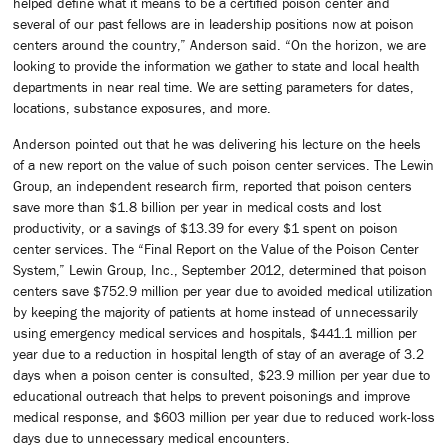
helped define what it means to be a certified poison center and
several of our past fellows are in leadership positions now at poison
centers around the country,” Anderson said. “On the horizon, we are
looking to provide the information we gather to state and local health
departments in near real time. We are setting parameters for dates,
locations, substance exposures, and more.
Anderson pointed out that he was delivering his lecture on the heels
of a new report on the value of such poison center services. The Lewin
Group, an independent research firm, reported that poison centers
save more than $1.8 billion per year in medical costs and lost
productivity, or a savings of $13.39 for every $1 spent on poison
center services. The “Final Report on the Value of the Poison Center
System,” Lewin Group, Inc., September 2012, determined that poison
centers save $752.9 million per year due to avoided medical utilization
by keeping the majority of patients at home instead of unnecessarily
using emergency medical services and hospitals, $441.1 million per
year due to a reduction in hospital length of stay of an average of 3.2
days when a poison center is consulted, $23.9 million per year due to
educational outreach that helps to prevent poisonings and improve
medical response, and $603 million per year due to reduced work-loss
days due to unnecessary medical encounters.