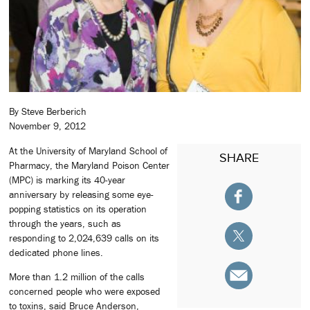
By Steve Berberich
November 9, 2012
At the University of Maryland School of
SHARE
Pharmacy, the Maryland Poison Center
(MPC) is marking its 40-year
anniversary by releasing some eye-
popping statistics on its operation
through the years, such as
responding to 2,024,639 calls on its
dedicated phone lines.
More than 1.2 million of the calls
concerned people who were exposed
to toxins, said Bruce Anderson,