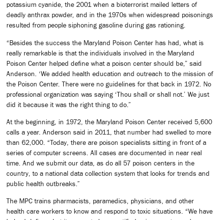
potassium cyanide, the 2001 when a bioterrorist mailed letters of
deadly anthrax powder, and in the 1970s when widespread poisonings
resulted from people siphoning gasoline during gas rationing.
“Besides the success the Maryland Poison Center has had, what is
really remarkable is that the individuals involved in the Maryland
Poison Center helped define what a poison center should be,” said
Anderson. ‘We added health education and outreach to the mission of
the Poison Center. There were no guidelines for that back in 1972. No
professional organization was saying ‘Thou shall or shall not.’ We just
did it because it was the right thing to do.”
At the beginning, in 1972, the Maryland Poison Center received 5,600
calls a year. Anderson said in 2011, that number had swelled to more
than 62,000. “Today, there are poison specialists sitting in front of a
series of computer screens. All cases are documented in near real
time. And we submit our data, as do all 57 poison centers in the
country, to a national data collection system that looks for trends and
public health outbreaks.”
The MPC trains pharmacists, paramedics, physicians, and other
health care workers to know and respond to toxic situations. “We have