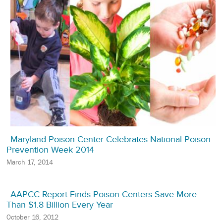
Maryland Poison Center Celebrates National Poison
Prevention Week 2014
March 17, 2014
AAPCC Report Finds Poison Centers Save More
Than $1.8 Billion Every Year
October 16, 2012