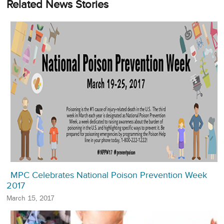
Related News Stories
MPC Celebrates National Poison Prevention Week
2017
March 15, 2017