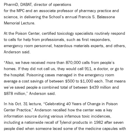
PharmD, DABAT, director of operations
for the MPC and an associate professor of pharmacy practice and
science, in delivering the School’s annual Francis S. Balassone
Memorial Lecture.
At the Poison Center, certified toxicology specialists routinely respond
to calls for help from professionals, such as first responders,
emergency room personnel, hazardous materials experts, and others,
Anderson said.
“Also, we have received more than 870,000 calls from people’s
homes. If they did not call us, they would call 911, a doctor, or go to
the hospital. Poisoning cases managed in the emergency room
average a cost savings of between $500 to $1,000 each. That means
we’ve saved people a combined total of between $439 million and
$878 million,” Anderson said.
In his Oct. 31 lecture, “Celebrating 40 Years of Change in Poison
Center Practice,” Anderson recalled how the center was a key
information source during various infamous toxic incidences,
including a nationwide recall of Tylenol products in 1982 after seven
people died when someone laced some of the medicine capsules with