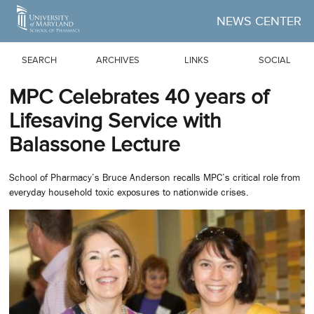
Skip to Main Content
NEWS CENTER
SEARCH
ARCHIVES
LINKS
SOCIAL
MPC Celebrates 40 years of
Lifesaving Service with
Balassone Lecture
School of Pharmacy’s Bruce Anderson recalls MPC’s critical role from
everyday household toxic exposures to nationwide crises.