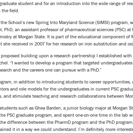
raduate student and for an introduction into the wide range of re
 the field.
of the School’s new Spring Into Maryland Science (SIMSI) program, 
, PhD, an assistant professor of pharmaceutical sciences (PSC) at
emistry at Morgan State. It is part of the educational component 
t she received in 2007 for her research on iron substitution and ox
 proposed building upon a research partnership I established with
hel. “I wanted to develop a program that targeted undergraduates w
esearch and the careers one can pursue with a PhD.”
gram, in addition to introducing students to career opportunities, 
tors and role models for the undergraduates in current PSC gradua
s, and stimulate teaching and research collaborations between Mor
, students such as Ghea Barden, a junior biology major at Morgan S
the PSC graduate program, and spent one-on-one time in the lab wi
 the difference between the PharmD program and the PhD program,”
ained it in a way we could understand. I’m definitely more intereste