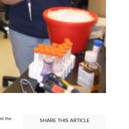
ed the
SHARE
THIS ARTICLE