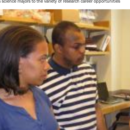
 science majors to the variety of research career opportunities