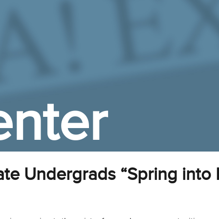
nter
te Undergrads “Spring into 