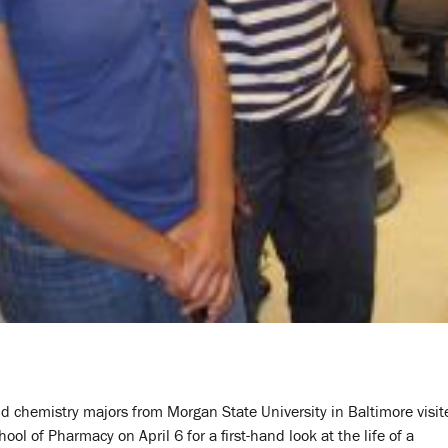
d chemistry majors from Morgan State University in Baltimore visit
ool of Pharmacy on April 6 for a first-hand look at the life of a