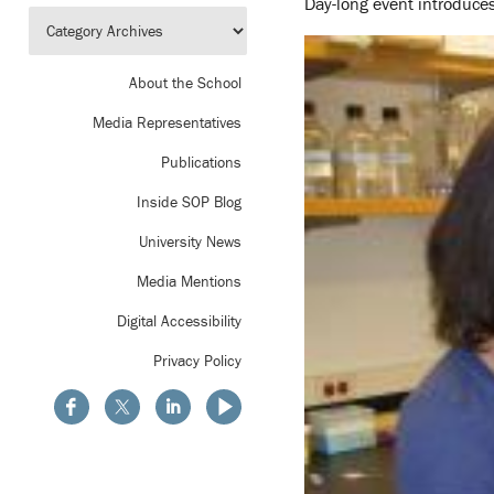
Day-long event introduces
About the School
Media Representatives
Publications
Inside SOP Blog
University News
Media Mentions
Digital Accessibility
Privacy Policy