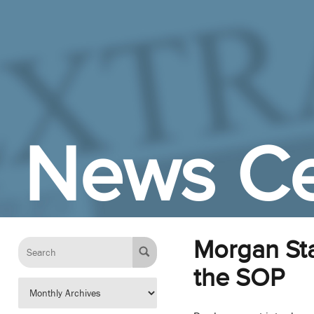
Skip to Main Content
News Ce
Morgan Sta
the SOP