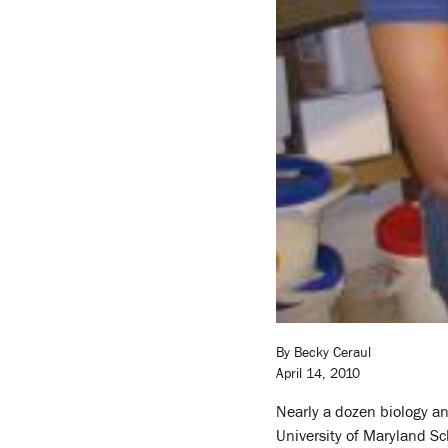
By Becky Ceraul
April 14, 2010
Nearly a dozen biology an
University of Maryland Sch