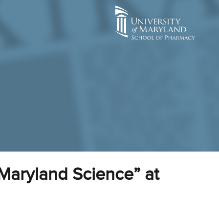
Maryland Science” at