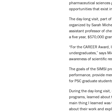
pharmaceutical sciences g
opportunities that exist in
The day-long visit, part 
organized by Sarah Michel
assistant professor of ch
a five year, $570,000 gran
“For the CAREER Award, I
undergraduates,” says Mic
awareness of scientific r
The goals of the SIMSI pro
performance, provide men
for PSC graduate student
During the day-long visit
programs, learned about 
main thing I learned was
about their work and expl