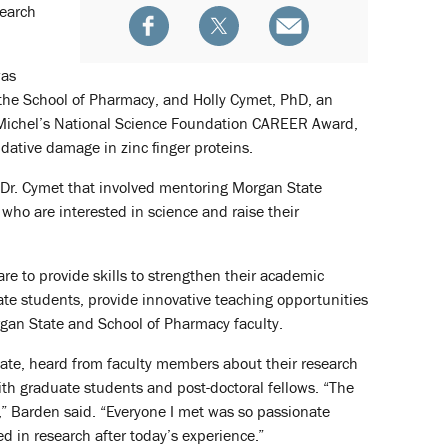
search
was
 the School of Pharmacy, and Holly Cymet, PhD, an
of Michel’s National Science Foundation CAREER Award,
idative damage in zinc finger proteins.
 Dr. Cymet that involved mentoring Morgan State
ho are interested in science and raise their
are to provide skills to strengthen their academic
te students, provide innovative teaching opportunities
gan State and School of Pharmacy faculty.
tate, heard from faculty members about their research
th graduate students and post-doctoral fellows. “The
 Barden said. “Everyone I met was so passionate
d in research after today’s experience.”