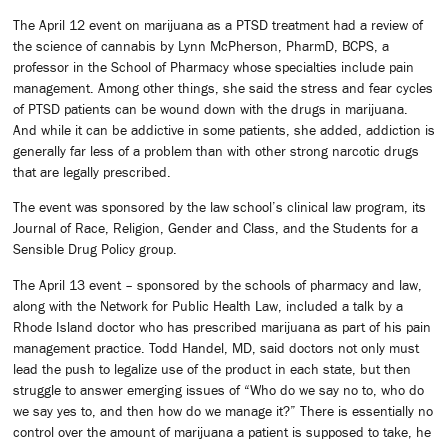
The April 12 event on marijuana as a PTSD treatment had a review of
the science of cannabis by Lynn McPherson, PharmD, BCPS, a
professor in the School of Pharmacy whose specialties include pain
management. Among other things, she said the stress and fear cycles
of PTSD patients can be wound down with the drugs in marijuana.
And while it can be addictive in some patients, she added, addiction is
generally far less of a problem than with other strong narcotic drugs
that are legally prescribed.
The event was sponsored by the law school’s clinical law program, its
Journal of Race, Religion, Gender and Class, and the Students for a
Sensible Drug Policy group.
The April 13 event – sponsored by the schools of pharmacy and law,
along with the Network for Public Health Law, included a talk by a
Rhode Island doctor who has prescribed marijuana as part of his pain
management practice. Todd Handel, MD, said doctors not only must
lead the push to legalize use of the product in each state, but then
struggle to answer emerging issues of “Who do we say no to, who do
we say yes to, and then how do we manage it?” There is essentially no
control over the amount of marijuana a patient is supposed to take, he