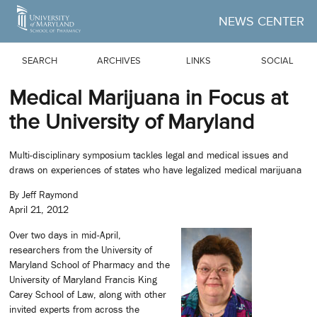
Skip to Main Content
NEWS CENTER
SEARCH
ARCHIVES
LINKS
SOCIAL
Medical Marijuana in Focus at
the University of Maryland
Multi-disciplinary symposium tackles legal and medical issues and
draws on experiences of states who have legalized medical marijuana
By Jeff Raymond
April 21, 2012
Over two days in mid-April,
researchers from the University of
Maryland School of Pharmacy and the
University of Maryland Francis King
Carey School of Law, along with other
invited experts from across the