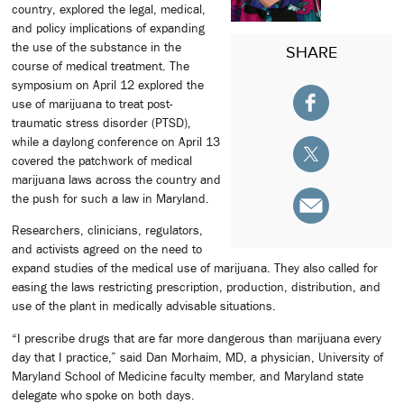
country, explored the legal, medical,
and policy implications of expanding
the use of the substance in the
SHARE
course of medical treatment. The
symposium on April 12 explored the
use of marijuana to treat post-
traumatic stress disorder (PTSD),
while a daylong conference on April 13
covered the patchwork of medical
marijuana laws across the country and
the push for such a law in Maryland.
Researchers, clinicians, regulators,
and activists agreed on the need to
expand studies of the medical use of marijuana. They also called for
easing the laws restricting prescription, production, distribution, and
use of the plant in medically advisable situations.
“I prescribe drugs that are far more dangerous than marijuana every
day that I practice,” said Dan Morhaim, MD, a physician, University of
Maryland School of Medicine faculty member, and Maryland state
delegate who spoke on both days.