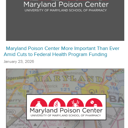
Maryland Poison Center More Important Than Ever
Amid Cuts to Federal Health Program Funding
January 23, 2026