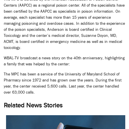
Centers (AAPCC) as a regional poison center. All of the specialists have
been certified by the AAPCC as specialists in poison information. On
average, each specialist has more than 15 years of experience
managing poisoning and overdose cases. In addition to the experience
of the poison specialists, Anderson is board certified in Clinical
Toxicology and the center’s medical director, Suzanne Doyon, MD,
ACMT, is board certified in emergency medicine as well as in medical
toxicology.
WBAL-TV broadcast a news story on the 40th anniversary, highlighting
a family that was helped by the center:
The MPC has been a service of the University of Maryland School of
Pharmacy since 1972 and has grown over the years. During the first
year, the center received 5,600 calls. Last year, the center handled
over 63,000 calls.
Related News Stories