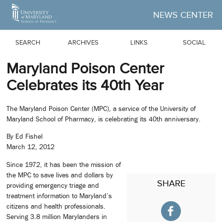
Skip to Main Content
NEWS CENTER
SEARCH
ARCHIVES
LINKS
SOCIAL
Maryland Poison Center
Celebrates its 40th Year
The Maryland Poison Center (MPC), a service of the University of
Maryland School of Pharmacy, is celebrating its 40th anniversary.
By Ed Fishel
March 12, 2012
Since 1972, it has been the mission of
the MPC to save lives and dollars by
SHARE
providing emergency triage and
treatment information to Maryland’s
citizens and health professionals.
Serving 3.8 million Marylanders in