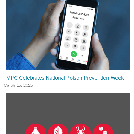
MPC Celebrates National Poison Prevention Week
March 16, 2026