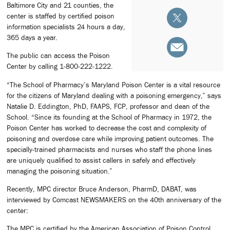
Baltimore City and 21 counties, the
center is staffed by certified poison
information specialists 24 hours a day,
365 days a year.
The public can access the Poison
Center by calling 1-800-222-1222.
“The School of Pharmacy’s Maryland Poison Center is a vital resource
for the citizens of Maryland dealing with a poisoning emergency,” says
Natalie D. Eddington, PhD, FAAPS, FCP, professor and dean of the
School. “Since its founding at the School of Pharmacy in 1972, the
Poison Center has worked to decrease the cost and complexity of
poisoning and overdose care while improving patient outcomes. The
specially-trained pharmacists and nurses who staff the phone lines
are uniquely qualified to assist callers in safely and effectively
managing the poisoning situation.”
Recently, MPC director Bruce Anderson, PharmD, DABAT, was
interviewed by Comcast NEWSMAKERS on the 40th anniversary of the
center:
The MPC is certified by the American Association of Poison Control