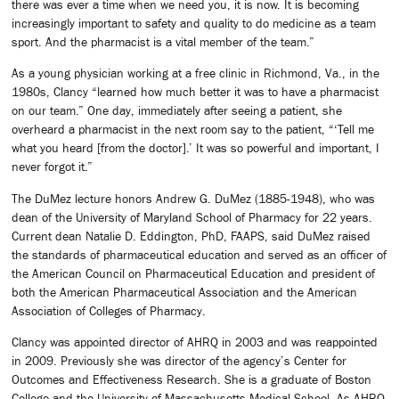
there was ever a time when we need you, it is now. It is becoming
increasingly important to safety and quality to do medicine as a team
sport. And the pharmacist is a vital member of the team.”
As a young physician working at a free clinic in Richmond, Va., in the
1980s, Clancy “learned how much better it was to have a pharmacist
on our team.” One day, immediately after seeing a patient, she
overheard a pharmacist in the next room say to the patient, “‘Tell me
what you heard [from the doctor].’ It was so powerful and important, I
never forgot it.”
The DuMez lecture honors Andrew G. DuMez (1885-1948), who was
dean of the University of Maryland School of Pharmacy for 22 years.
Current dean Natalie D. Eddington, PhD, FAAPS, said DuMez raised
the standards of pharmaceutical education and served as an officer of
the American Council on Pharmaceutical Education and president of
both the American Pharmaceutical Association and the American
Association of Colleges of Pharmacy.
Clancy was appointed director of AHRQ in 2003 and was reappointed
in 2009. Previously she was director of the agency’s Center for
Outcomes and Effectiveness Research. She is a graduate of Boston
College and the University of Massachusetts Medical School. As AHRQ