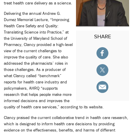
treat health care delivery as a science.
Delivering the annual Andrew G.
Dumez Memorial Lecture, “Improving
Health Care Safety and Quality:
Translating Science into Practice,” at
SHARE
the University of Maryland School of
Pharmacy, Clancy provided a high-level
view of the current challenges to
improve the quality of care. She also
addressed the pharmacists’ roles in
those challenges. As a producer of
what Clancy called “benchmark”
reports for health care industry and
policymakers, AHRQ “supports
research that helps people make more
informed decisions and improves the
quality of health care services,” according to its website.
Clancy praised the current collaborative trend in health care research,
which is designed to inform health care decisions by providing
evidence on the effectiveness, benefits, and harms of different