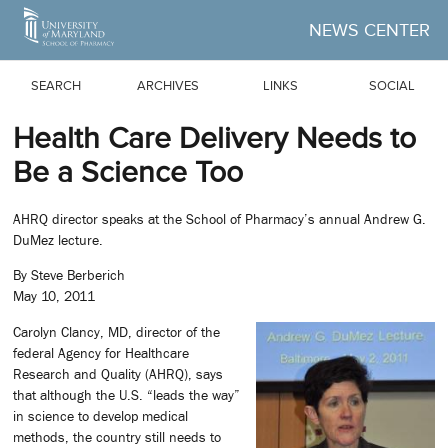
Skip to Main Content
NEWS CENTER
SEARCH
ARCHIVES
LINKS
SOCIAL
Health Care Delivery Needs to
Be a Science Too
AHRQ director speaks at the School of Pharmacy’s annual Andrew G.
DuMez lecture.
By Steve Berberich
May 10, 2011
Carolyn Clancy, MD, director of the
federal Agency for Healthcare
Research and Quality (AHRQ), says
that although the U.S. “leads the way”
in science to develop medical
methods, the country still needs to