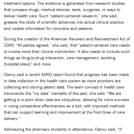
treatment options. The evidence is generated from research studies
that compare drugs, medical devices, tests, surgeries, or ways to
deliver health care. Such “patient-centered research,” she said,
greases the skids of scientific advances into actual clinical practice
and usable information for clinicians and patients.
During the creation of the American Recovery and Reinvestment Act of
2009, “All parties agreed,” she said, that “patient-centered care needs
to involve more than clinical intervention. It also needs to include such
things as drug-to-drug interaction, care management, avoiding
[hospital stays]” and more.
Clancy said a recent AHRQ report found that progress has been made
in data collection in the health care system as more providers are
collecting and storing patient data. The team concept in health care
transcends the “my data” mentality of the past, she said. “We are
getting to a point when data are ubiquitous, allowing for more success
in using comparative effectiveness as a tool, with improved methods
that can support learning and improvement at the front lines of care
delivery.”
Addressing the pharmacy students in attendance, Clancy said, “If