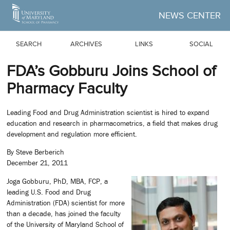
Skip to Main Content
NEWS CENTER
SEARCH
ARCHIVES
LINKS
SOCIAL
FDA’s Gobburu Joins School of
Pharmacy Faculty
Leading Food and Drug Administration scientist is hired to expand
education and research in pharmacometrics, a field that makes drug
development and regulation more efficient.
By Steve Berberich
December 21, 2011
Joga Gobburu, PhD, MBA, FCP, a
leading U.S. Food and Drug
Administration (FDA) scientist for more
than a decade, has joined the faculty
of the University of Maryland School of