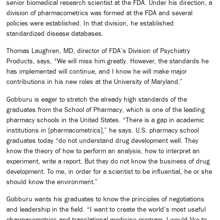
senior biomedical research scientist at the FDA. Under his direction, a
division of pharmacometrics was formed at the FDA and several
policies were established. In that division, he established
standardized disease databases.
Thomas Laughren, MD, director of FDA’s Division of Psychiatry
Products, says, “We will miss him greatly. However, the standards he
has implemented will continue, and I know he will make major
contributions in his new roles at the University of Maryland.”
Gobburu is eager to stretch the already high standards of the
graduates from the School of Pharmacy, which is one of the leading
pharmacy schools in the United States. “There is a gap in academic
institutions in [pharmacometrics],” he says. U.S. pharmacy school
graduates today “do not understand drug development well. They
know the theory of how to perform an analysis, how to interpret an
experiment, write a report. But they do not know the business of drug
development. To me, in order for a scientist to be influential, he or she
should know the environment.”
Gobburu wants his graduates to know the principles of negotiations
and leadership in the field. “I want to create the world’s most useful
pharmacometrics and translational medicine program. I would like to