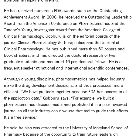
He has received numerous FDA awards such as the Outstanding
Achievement Award. In 2008, he received the Outstanding Leadership
Award from the American Conference on Pharmacometrics and the
Tanabe’s Young Investigator Award from the American College of
Clinical Pharmacology. Gobburu is on the editorial boards of the
journal Clinical Pharmacology & Therapeutics and the Journal of
Clinical Pharmacology. He has published more than 60 papers and
book chapters, and has directed the doctoral research of two
graduate students and mentored 16 postdoctoral fellows. He is a
frequent speaker at national and international scientific conferences.
Although a young discipline, pharmacometrics has helped industry
make the drug development decisions, and thus processes, more
efficient. “We have put tools together because FDA has access to all
the application data,” Gobburu says. “For example, we built a
pharmacometrics disease model and published it in a peer reviewed
journal so all the industry can now use that tool to guide their efforts.
It’s a free service.”
He said he also was attracted to the University of Maryland School of
Pharmacy because of the opportunity to train future leaders on