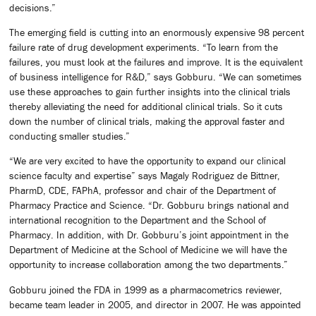
decisions.”
The emerging field is cutting into an enormously expensive 98 percent
failure rate of drug development experiments. “To learn from the
failures, you must look at the failures and improve. It is the equivalent
of business intelligence for R&D,” says Gobburu. “We can sometimes
use these approaches to gain further insights into the clinical trials
thereby alleviating the need for additional clinical trials. So it cuts
down the number of clinical trials, making the approval faster and
conducting smaller studies.”
“We are very excited to have the opportunity to expand our clinical
science faculty and expertise” says Magaly Rodriguez de Bittner,
PharmD, CDE, FAPhA, professor and chair of the Department of
Pharmacy Practice and Science. “Dr. Gobburu brings national and
international recognition to the Department and the School of
Pharmacy. In addition, with Dr. Gobburu’s joint appointment in the
Department of Medicine at the School of Medicine we will have the
opportunity to increase collaboration among the two departments.”
Gobburu joined the FDA in 1999 as a pharmacometrics reviewer,
became team leader in 2005, and director in 2007. He was appointed