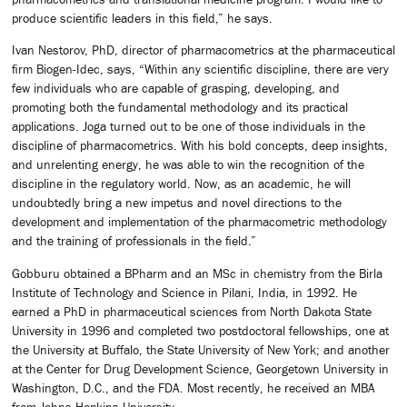
produce scientific leaders in this field,” he says.
Ivan Nestorov, PhD, director of pharmacometrics at the pharmaceutical
firm Biogen-Idec, says, “Within any scientific discipline, there are very
few individuals who are capable of grasping, developing, and
promoting both the fundamental methodology and its practical
applications. Joga turned out to be one of those individuals in the
discipline of pharmacometrics. With his bold concepts, deep insights,
and unrelenting energy, he was able to win the recognition of the
discipline in the regulatory world. Now, as an academic, he will
undoubtedly bring a new impetus and novel directions to the
development and implementation of the pharmacometric methodology
and the training of professionals in the field.”
Gobburu obtained a BPharm and an MSc in chemistry from the Birla
Institute of Technology and Science in Pilani, India, in 1992. He
earned a PhD in pharmaceutical sciences from North Dakota State
University in 1996 and completed two postdoctoral fellowships, one at
the University at Buffalo, the State University of New York; and another
at the Center for Drug Development Science, Georgetown University in
Washington, D.C., and the FDA. Most recently, he received an MBA
from Johns Hopkins University.