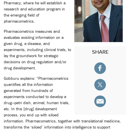
Pharmacy, where he will establish a
research and education program in
the emerging field of
pharmacometrics.
Pharmacometrics measures and
evaluates existing information on a
given drug, a disease, and
experiments, including clinical trials, to
SHARE
lay the groundwork for strategic
decisions on drug regulation and/or
drug development.
Gobburu explains: “Pharmacometrics
quantifies all the information
generated from hundreds of
experiments conducted to develop a
drug—petri dish, animal, human trials,
etc. In this [drug] development
process, you end up with siloed
information. Pharmacometrics, together with translational medicine,
transforms the ‘siloed’ information into intelligence to support